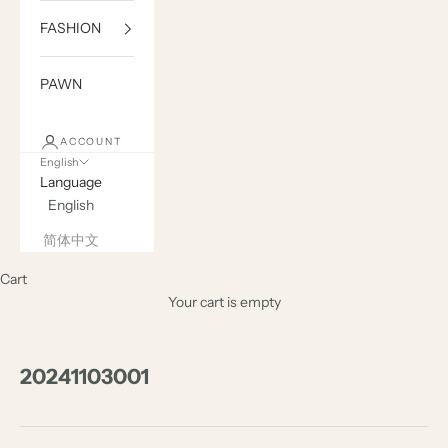
FASHION
PAWN
ACCOUNT
English
Language
English
简体中文
Cart
Your cart is empty
20241103001