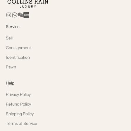
Service
Sell
Consignment
Identification
Pawn
Help
Privacy Policy
Refund Policy
Shipping Policy
Terms of Service