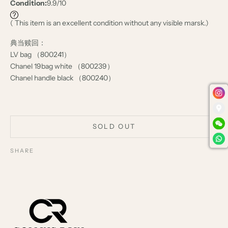
Condition:
9.9/10
( This item is an excellent condition without any visible marsk.)
典当赎回：
LV bag （800241）
Chanel 19bag white （800239）
Chanel handle black （800240）
SOLD OUT
SHARE