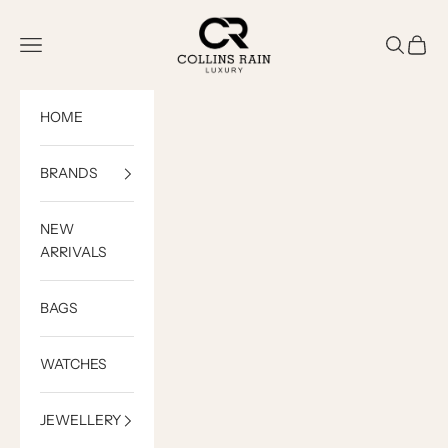
Skip to content
COLLINS RAIN
Open navigation menu
Open sea
Open c
HOME
BRANDS
NEW
ARRIVALS
BAGS
WATCHES
JEWELLERY