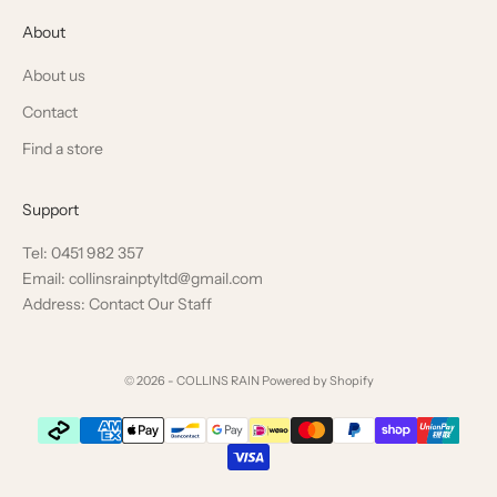
About
About us
Contact
Find a store
Support
Tel: 0451 982 357
Email: collinsrainptyltd@gmail.com
Address: Contact Our Staff
© 2026 - COLLINS RAIN
Powered by Shopify