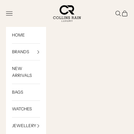
Skip to content
COLLINS RAIN
Open navigation menu
Open sea
Open c
HOME
BRANDS
NEW
ARRIVALS
BAGS
WATCHES
JEWELLERY