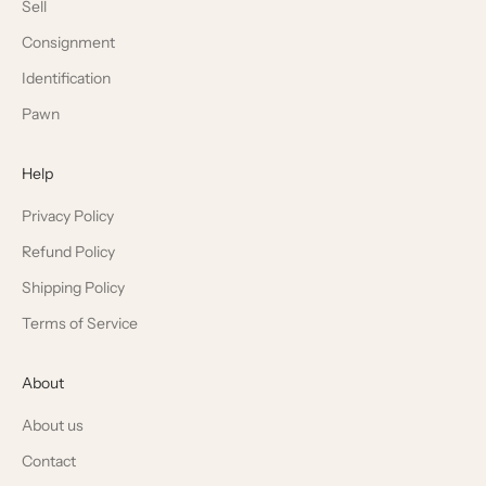
Sell
Consignment
Identification
Pawn
Help
Privacy Policy
Refund Policy
Shipping Policy
Terms of Service
About
About us
Contact