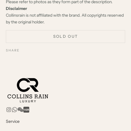
Please refer to photos as they form part of the description.
Disclaimer
Collinsrain is not affiliated with the brand. All copyrights reserved
by the original holder.
SOLD OUT
SHARE
Service