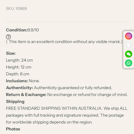
SKU: 10869
Condition:
9.9/10
( This item is an excellent condition without any visible marsk.)
Size:
Length: 24 cm
Height: 12 cm
Depth: 6 cm
Inclusions:
None.
Authenticity:
Authenticity guaranteed or fully refunded.
Return & Exchange:
No exchange or refund for change of mind.
Shipping
FREE STANDARD SHIPPING WITHIN AUSTRALIA. We ship ALL
packages with full tracking and signature required. The postage
for worldwide shipping depends on the region.
Photos