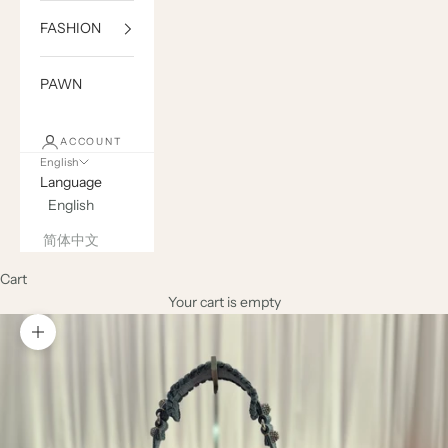
FASHION
PAWN
ACCOUNT
English
Language
English
简体中文
Cart
Your cart is empty
Zoom picture