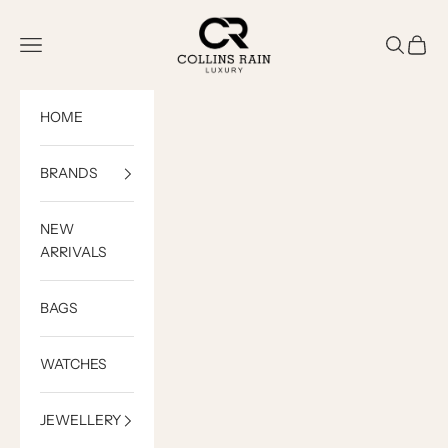
Skip to content
COLLINS RAIN
Open navigation menu
Open sea
Open c
HOME
BRANDS
NEW
ARRIVALS
BAGS
WATCHES
JEWELLERY