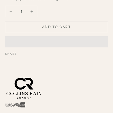
Decrease quantity
Decrease quantity
ADD TO CART
SHARE