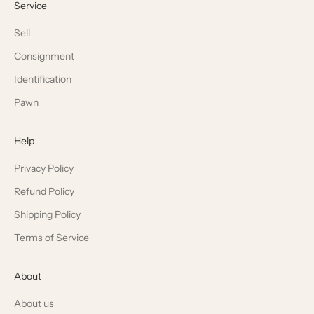
Service
Sell
Consignment
Identification
Pawn
Help
Privacy Policy
Refund Policy
Shipping Policy
Terms of Service
About
About us