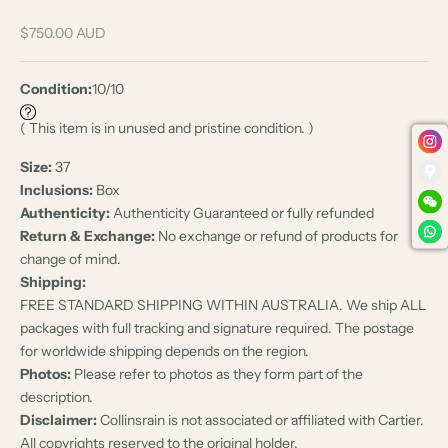
Sale price
$750.00 AUD
Condition:
10/10
( This item is in unused and pristine condition. )
Size:
37
Inclusions:
Box
Authenticity:
Authenticity Guaranteed or fully refunded
Return & Exchange:
No exchange or refund of products for
change of mind.
Shipping:
FREE STANDARD SHIPPING WITHIN AUSTRALIA. We ship ALL
packages with full tracking and signature required. The postage
for worldwide shipping depends on the region.
Photos:
Please refer to photos as they form part of the
description.
Disclaimer:
Collinsrain is not associated or affiliated with Cartier.
All copyrights reserved to the original holder.