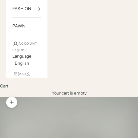
FASHION
PAWN
ACCOUNT
English
Language
English
简体中文
Cart
Your cart is empty
Zoom picture