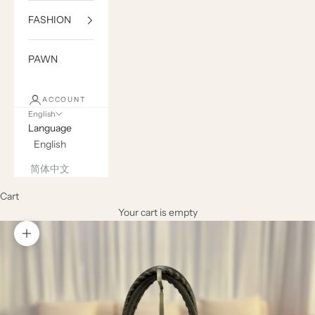
FASHION
PAWN
ACCOUNT
English
Language
English
简体中文
Cart
Your cart is empty
Zoom picture