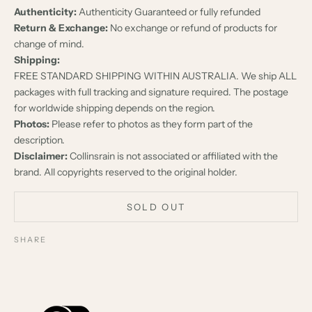
Authenticity:
Authenticity Guaranteed or fully refunded
Return & Exchange:
No exchange or refund of products for
change of mind.
Shipping:
FREE STANDARD SHIPPING WITHIN AUSTRALIA. We ship ALL
packages with full tracking and signature required. The postage
for worldwide shipping depends on the region.
Photos:
Please refer to photos as they form part of the
description.
Disclaimer:
Collinsrain is not associated or affiliated with the
brand. All copyrights reserved to the original holder.
SOLD OUT
SHARE