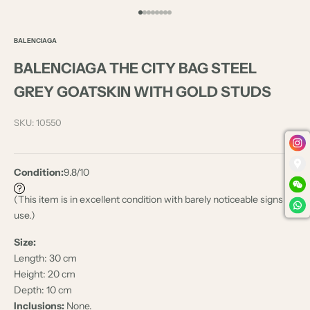
Go to item 1
Go to item 2
Go to item 3
Go to item 4
Go to item 5
Go to item 6
Go to item 7
Go to item 8
BALENCIAGA
BALENCIAGA THE CITY BAG STEEL
GREY GOATSKIN WITH GOLD STUDS
SKU: 10550
Condition:
9.8/10
(This item is in excellent condition with barely noticeable signs of
use.)
Size:
Length: 30 cm
Height: 20 cm
Depth: 10 cm
Inclusions:
None.