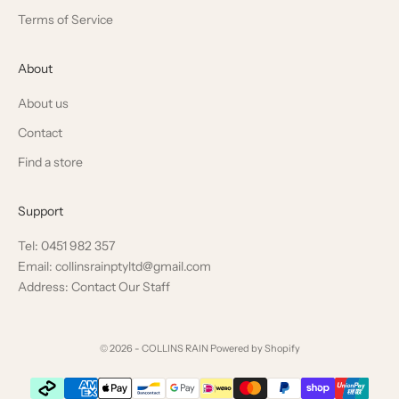
Terms of Service
About
About us
Contact
Find a store
Support
Tel: 0451 982 357
Email: collinsrainptyltd@gmail.com
Address: Contact Our Staff
© 2026 - COLLINS RAIN
Powered by Shopify