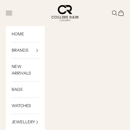
Skip to content
COLLINS RAIN
Open navigation menu
Open sea
Open c
HOME
BRANDS
NEW
ARRIVALS
BAGS
WATCHES
JEWELLERY