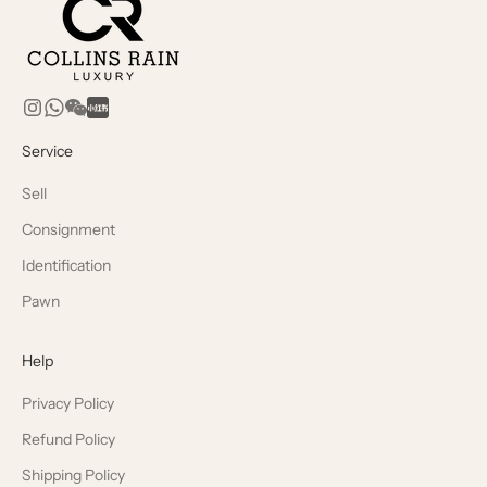
Service
Sell
Consignment
Identification
Pawn
Help
Privacy Policy
Refund Policy
Shipping Policy