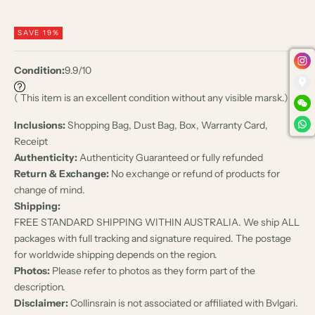
SAVE 19%
Condition:
9.9/10
( This item is an excellent condition without any visible marsk.)
Inclusions:
Shopping Bag, Dust Bag, Box, Warranty Card,
Receipt
Authenticity:
Authenticity Guaranteed or fully refunded
Return & Exchange:
No exchange or refund of products for
change of mind.
Shipping:
FREE STANDARD SHIPPING WITHIN AUSTRALIA. We ship ALL
packages with full tracking and signature required. The postage
for worldwide shipping depends on the region.
Photos:
Please refer to photos as they form part of the
description.
Disclaimer:
Collinsrain is not associated or affiliated with Bvlgari.