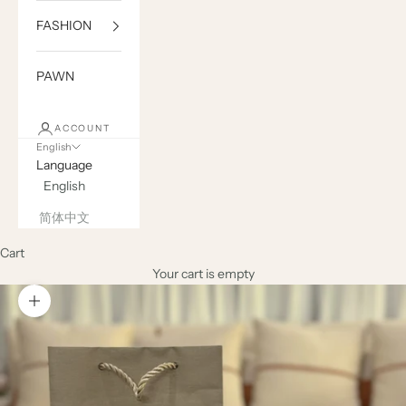
FASHION
PAWN
ACCOUNT
English
Language
English
简体中文
Cart
Your cart is empty
Zoom picture