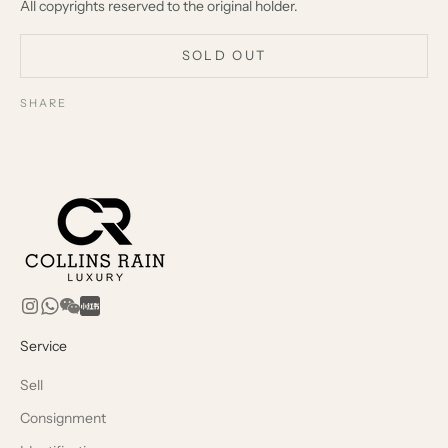
All copyrights reserved to the original holder.
SOLD OUT
SHARE
Service
Sell
Consignment