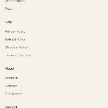
Identification
Pawn
Help
Privacy Policy
Refund Policy
Shipping Policy
Terms of Service
About
About us
Contact
Find a store
Support