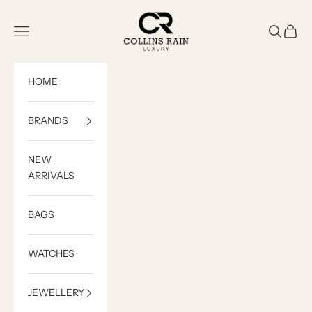
Skip to content
COLLINS RAIN
Open navigation menu
Open sea
Open c
HOME
BRANDS
NEW
ARRIVALS
BAGS
WATCHES
JEWELLERY