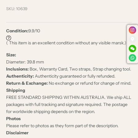
SKU: 10639
Condition:
9.9/10
( This item is an excellent condition without any visible marsk.)
Size:
Diameter: 39.8 mm
Inclusions:
Box, Warranty Card, Two straps, Strap changing tool.
Authenticity:
Authenticity guaranteed or fully refunded.
Return & Exchange:
No exchange or refund for change of mind.
Shipping
FREE STANDARD SHIPPING WITHIN AUSTRALIA. We ship ALL
packages with full tracking and signature required. The postage
for worldwide shipping depends on the region.
Photos
Please refer to photos as they form part of the description.
Disclaimer