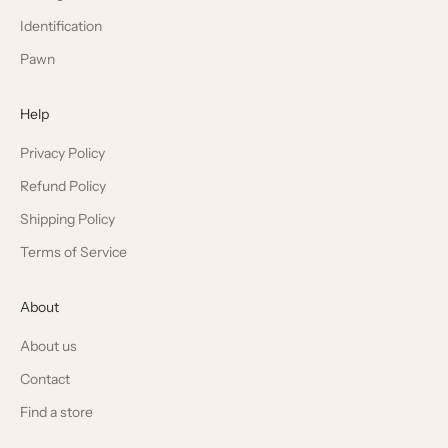
Identification
Pawn
Help
Privacy Policy
Refund Policy
Shipping Policy
Terms of Service
About
About us
Contact
Find a store