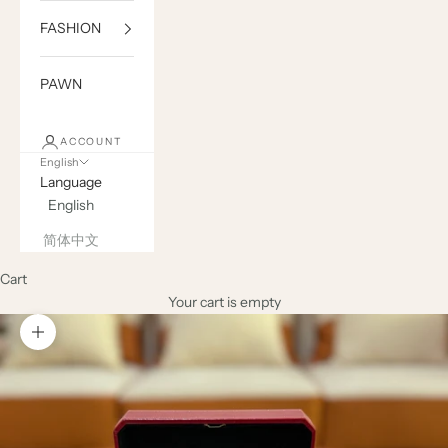
FASHION
PAWN
ACCOUNT
English
Language
English
简体中文
Cart
Your cart is empty
Zoom picture