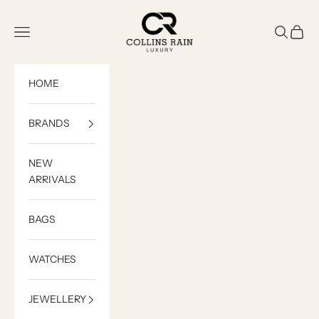
Skip to content
COLLINS RAIN
Open navigation menu
Open sea
Open c
HOME
BRANDS
NEW
ARRIVALS
BAGS
WATCHES
JEWELLERY