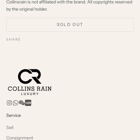
Collinsrain is not affiliated with the brand. All copyrights reserved
by the original holder.
SOLD OUT
SHARE
Service
Sell
Consignment