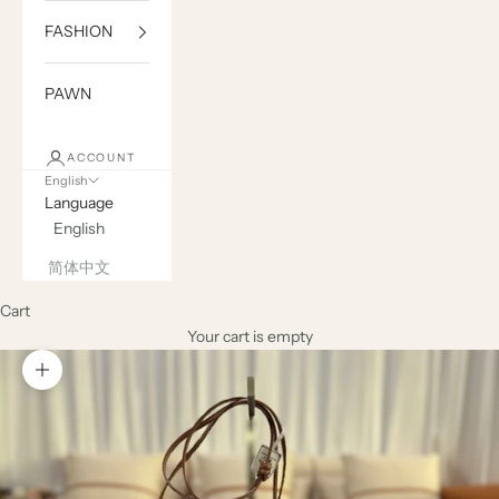
FASHION
PAWN
ACCOUNT
English
Language
English
简体中文
Cart
Your cart is empty
Zoom picture