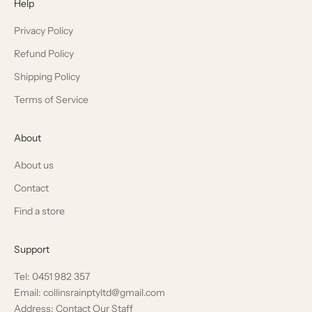
Help
Privacy Policy
Refund Policy
Shipping Policy
Terms of Service
About
About us
Contact
Find a store
Support
Tel: 0451 982 357
Email: collinsrainptyltd@gmail.com
Address: Contact Our Staff