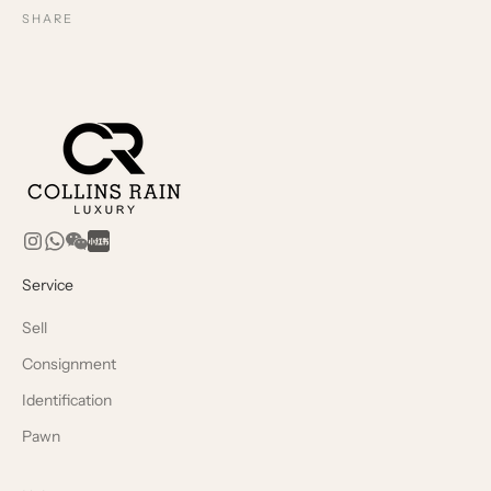
SHARE
Service
Sell
Consignment
Identification
Pawn