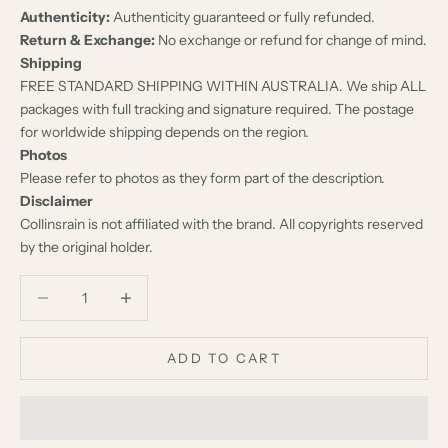
Authenticity:
Authenticity guaranteed or fully refunded.
Return & Exchange:
No exchange or refund for change of mind.
Shipping
FREE STANDARD SHIPPING WITHIN AUSTRALIA. We ship ALL
packages with full tracking and signature required. The postage
for worldwide shipping depends on the region.
Photos
Please refer to photos as they form part of the description.
Disclaimer
Collinsrain is not affiliated with the brand. All copyrights reserved
by the original holder.
Decrease quantity
Decrease quantity
ADD TO CART