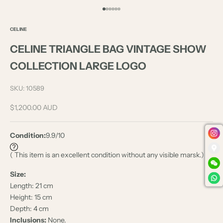
Go to item 1
Go to item 2
Go to item 3
Go to item 4
Go to item 5
Go to item 6
CELINE
CELINE TRIANGLE BAG VINTAGE SHOW
COLLECTION LARGE LOGO
SKU: 10589
Sale price
$1,200.00 AUD
Condition:
9.9/10
( This item is an excellent condition without any visible marsk.)
Size:
Length: 21 cm
Height: 15 cm
Depth: 4 cm
Inclusions:
None.