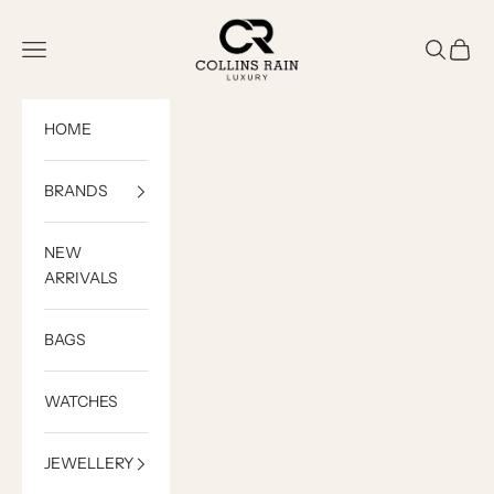
Skip to content
COLLINS RAIN
Open navigation menu
Open sea
Open c
HOME
BRANDS
NEW
ARRIVALS
BAGS
WATCHES
JEWELLERY