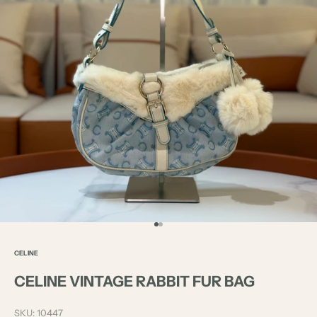
Go to item 1
Go to item 2
CELINE
CELINE VINTAGE RABBIT FUR BAG
SKU: 10447