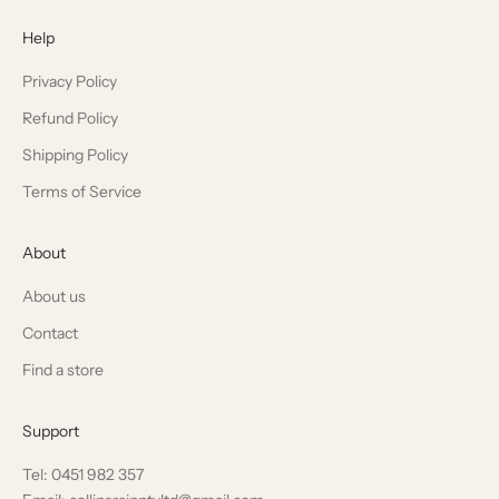
Help
Privacy Policy
Refund Policy
Shipping Policy
Terms of Service
About
About us
Contact
Find a store
Support
Tel: 0451 982 357