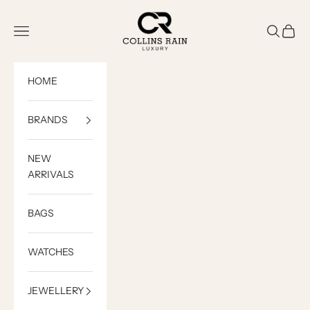
Skip to content
COLLINS RAIN
Open navigation menu
Open sea
Open c
HOME
BRANDS
NEW
ARRIVALS
BAGS
WATCHES
JEWELLERY