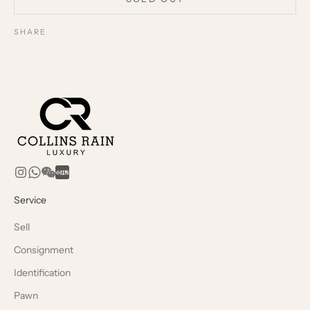
SHARE
Service
Sell
Consignment
Identification
Pawn