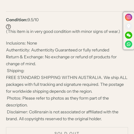
Condition:
9.5/10
(This item is in very good condition with minor signs of wear.)
Inclusions: None
Authenticity: Authenticity Guaranteed or fully refunded
Return & Exchange: No exchange or refund of products for
change of mind.
Shipping:
FREE STANDARD SHIPPING WITHIN AUSTRALIA. We ship ALL
packages with full tracking and signature required. The postage
for worldwide shipping depends on the region.
Photos: Please refer to photos as they form part of the
description.
Disclaimer: Collinsrain is not associated or affiliated with the
brand. All copyrights reserved to the original holder.
SOLD OUT