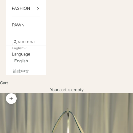
FASHION
PAWN
ACCOUNT
English
Language
English
简体中文
Cart
Your cart is empty
Zoom picture