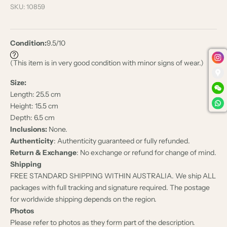
SKU: 10859
Condition:
9.5/10
(This item is in very good condition with minor signs of wear.)
Size:
Length: 25.5 cm
Height: 15.5 cm
Depth: 6.5 cm
Inclusions:
None.
Authenticity
: Authenticity guaranteed or fully refunded.
Return & Exchange
: No exchange or refund for change of mind.
Shipping
FREE STANDARD SHIPPING WITHIN AUSTRALIA. We ship ALL
packages with full tracking and signature required. The postage
for worldwide shipping depends on the region.
Photos
Please refer to photos as they form part of the description.