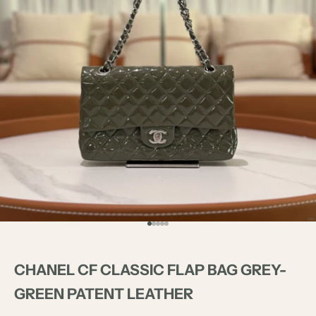
Go to item 1
Go to item 2
Go to item 3
Go to item 4
Go to item 5
CHANEL CF CLASSIC FLAP BAG GREY-
GREEN PATENT LEATHER