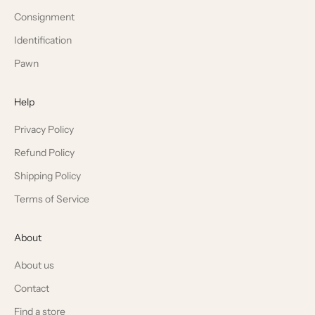
Consignment
Identification
Pawn
Help
Privacy Policy
Refund Policy
Shipping Policy
Terms of Service
About
About us
Contact
Find a store