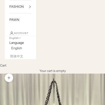
FASHION
PAWN
ACCOUNT
English
Language
English
简体中文
Cart
Your cart is empty
Zoom picture