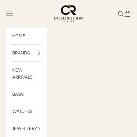
Skip to content
COLLINS RAIN
Open navigation menu
Open sea
Open c
HOME
BRANDS
NEW
ARRIVALS
BAGS
WATCHES
JEWELLERY