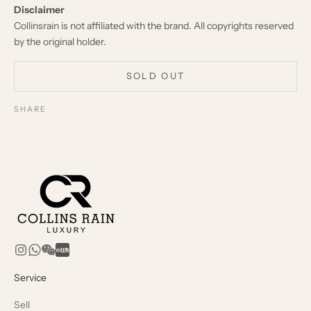
Disclaimer
Collinsrain is not affiliated with the brand. All copyrights reserved
by the original holder.
SOLD OUT
SHARE
Service
Sell