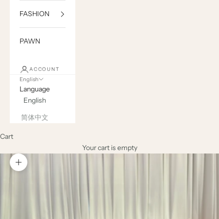
FASHION
PAWN
ACCOUNT
English
Language
English
简体中文
Cart
Your cart is empty
Zoom picture