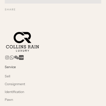
SHARE
Service
Sell
Consignment
Identification
Pawn