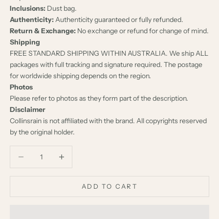
Inclusions:
Dust bag.
Authenticity:
Authenticity guaranteed or fully refunded.
Return & Exchange:
No exchange or refund for change of mind.
Shipping
FREE STANDARD SHIPPING WITHIN AUSTRALIA. We ship ALL
packages with full tracking and signature required. The postage
for worldwide shipping depends on the region.
Photos
Please refer to photos as they form part of the description.
Disclaimer
Collinsrain is not affiliated with the brand. All copyrights reserved
by the original holder.
Decrease quantity
Decrease quantity
ADD TO CART