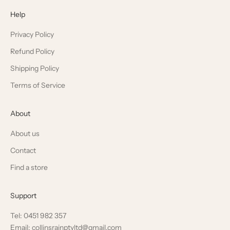
Help
Privacy Policy
Refund Policy
Shipping Policy
Terms of Service
About
About us
Contact
Find a store
Support
Tel: 0451 982 357
Email: collinsrainptyltd@gmail.com