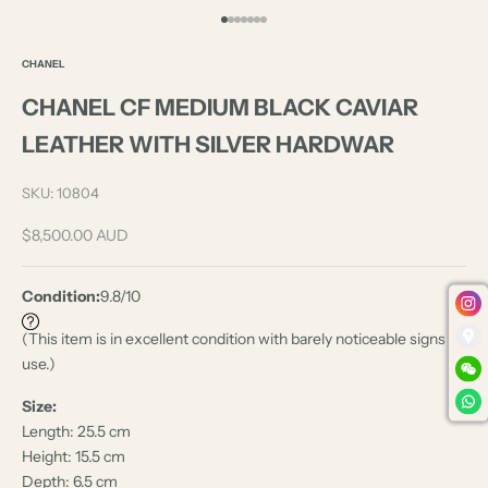
Go to item 1
Go to item 2
Go to item 3
Go to item 4
Go to item 5
Go to item 6
Go to item 7
CHANEL
CHANEL CF MEDIUM BLACK CAVIAR
LEATHER WITH SILVER HARDWAR
SKU: 10804
Sale price
$8,500.00 AUD
Condition:
9.8/10
(This item is in excellent condition with barely noticeable signs of
use.)
Size:
Length: 25.5 cm
Height: 15.5 cm
Depth: 6.5 cm