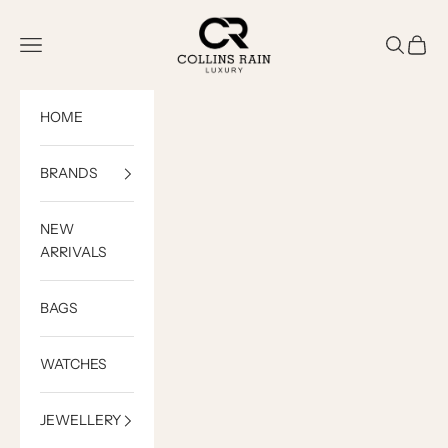
Skip to content
COLLINS RAIN
Open navigation menu
Open sea
Open c
HOME
BRANDS
NEW
ARRIVALS
BAGS
WATCHES
JEWELLERY