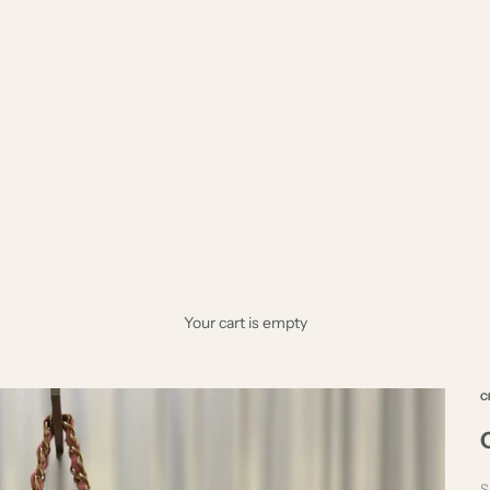
Your cart is empty
C
S