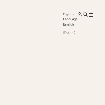
Open account pag
Open search
Open cart
English
Language
English
简体中文