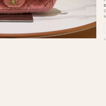
D
C
b