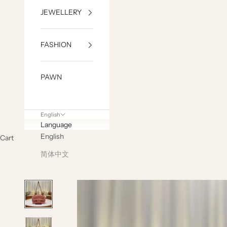
JEWELLERY
FASHION
PAWN
English
Language
English
Cart
简体中文