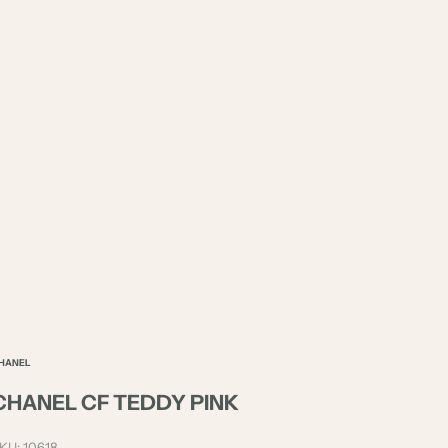
HANEL
CHANEL CF TEDDY PINK
KU: 10618