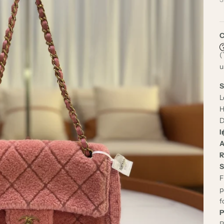
C
(
u
S
L
H
D
I
A
R
S
F
p
f
P
P