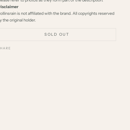
isclaimer
ollinsrain is not affiliated with the brand. All copyrights reserved
y the original holder.
SOLD OUT
SHARE