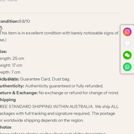
ondition:
9.8/10
This item is in excellent condition with barely noticeable signs of
se.)
ize:
ength: 25 cm
eight: 17 cm
epth: 7 cm
nclusions:
Guarantee Card, Dust bag.
uthenticity:
Authenticity guaranteed or fully refunded.
eturn & Exchange:
No exchange or refund for change of mind.
hipping
REE STANDARD SHIPPING WITHIN AUSTRALIA. We ship ALL
ackages with full tracking and signature required. The postage
or worldwide shipping depends on the region.
hotos
lease refer to photos as they form part of the description.