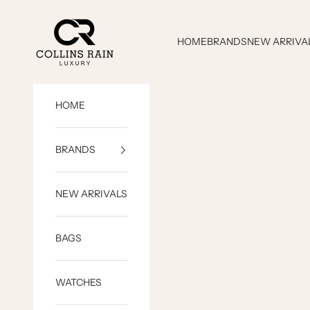
Skip to content
COLLINS RAIN
HOME
BRANDS
NEW ARRIVA
HOME
BRANDS
NEW ARRIVALS
BAGS
WATCHES