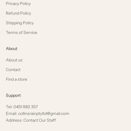
Privacy Policy
Refund Policy
Shipping Policy
Terms of Service
About
About us
Contact
Find a store
Support
Tel: 0451 982 357
Email: collinsrainptyltd@gmail.com
Address: Contact Our Staff