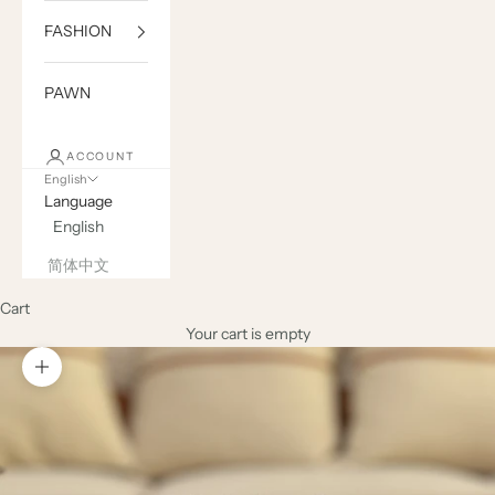
FASHION
PAWN
ACCOUNT
English
Language
English
简体中文
Cart
Your cart is empty
Zoom picture