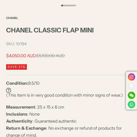
Go to item 1
Go to item 2
Go to item 3
Go to item 4
Go to item 5
Go to item 6
Go to item 7
Go to item 8
CHANEL
CHANEL CLASSIC FLAP MINI
SKU: 10194
Sale price
Regular price
$4,050.00 AUD
$5,100.00 AUD
SAVE 21%
Condition:
9.5/10
(This item is in very good condition with minor signs of wear.)
Measurement
: 25 x 15 x 6 cm
Inclusions
: None
Authenticity
: Guaranteed authentic
Return & Exchange
: No exchange or refund of products for
change of mind.