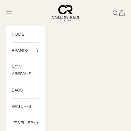
Skip to content
COLLINS RAIN
Open navigation menu
Open sea
Open c
HOME
BRANDS
NEW
ARRIVALS
BAGS
WATCHES
JEWELLERY