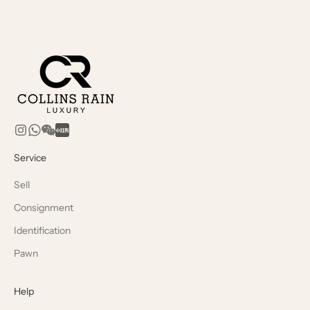
Service
Sell
Consignment
Identification
Pawn
Help