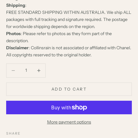
Shipping
:
FREE STANDARD SHIPPING WITHIN AUSTRALIA. We ship ALL
packages with full tracking and signature required. The postage
for worldwide shipping depends on the region.
Photos
: Please refer to photos as they form part of the
description.
Disclaimer
: Collinsrain is not associated or affiliated with Chanel.
All copyrights reserved to the original holder.
Decrease quantity
Decrease quantity
ADD TO CART
More payment options
SHARE