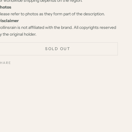
or worldwide shipping depends on the region.
hotos
lease refer to photos as they form part of the description.
isclaimer
ollinsrain is not affiliated with the brand. All copyrights reserved
y the original holder.
SOLD OUT
SHARE