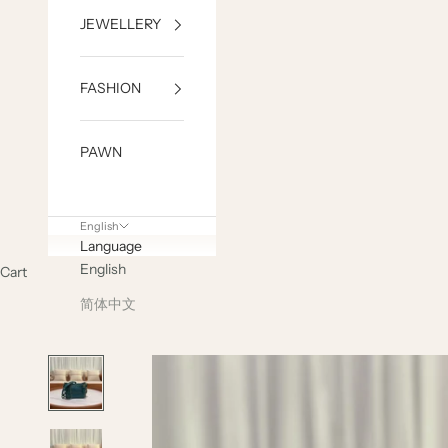
JEWELLERY
FASHION
PAWN
English
Language
English
Cart
简体中文