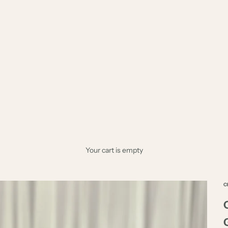
Your cart is empty
C