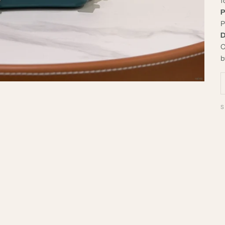
f
P
P
D
C
b