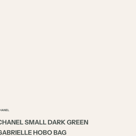
HANEL
CHANEL SMALL DARK GREEN
GABRIELLE HOBO BAG