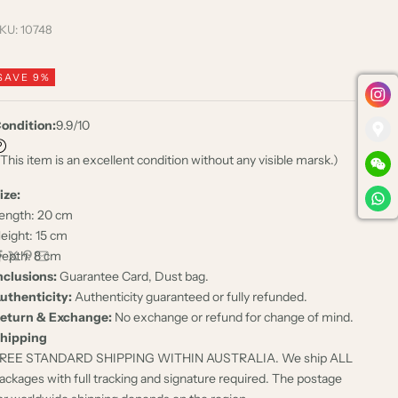
KU: 10748
SAVE 9%
ondition:
9.9/10
 This item is an excellent condition without any visible marsk.)
ize:
ength: 20 cm
eight: 15 cm
epth: 8 cm
nclusions:
Guarantee Card, Dust bag.
uthenticity:
Authenticity guaranteed or fully refunded.
eturn & Exchange:
No exchange or refund for change of mind.
hipping
REE STANDARD SHIPPING WITHIN AUSTRALIA. We ship ALL
ackages with full tracking and signature required. The postage