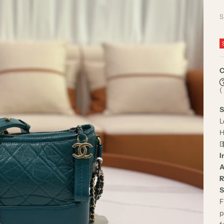
S
C
(
S
L
H
D
I
A
R
S
F
p