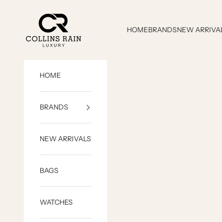
Skip to content
COLLINS RAIN
HOME
BRANDS
NEW ARRIVA
HOME
BRANDS
NEW ARRIVALS
BAGS
WATCHES