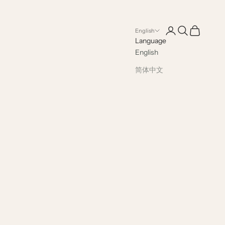
Open account pag
Open search
Open cart
English
Language
English
简体中文