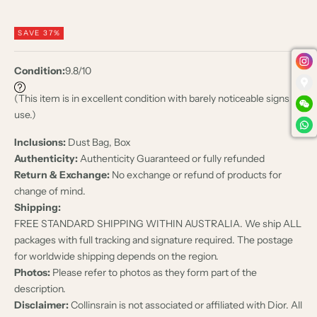
SAVE 37%
Condition:
9.8/10
(This item is in excellent condition with barely noticeable signs of
use.)
Inclusions:
Dust Bag, Box
Authenticity:
Authenticity Guaranteed or fully refunded
Return & Exchange:
No exchange or refund of products for
change of mind.
Shipping:
FREE STANDARD SHIPPING WITHIN AUSTRALIA. We ship ALL
packages with full tracking and signature required. The postage
for worldwide shipping depends on the region.
Photos:
Please refer to photos as they form part of the
description.
Disclaimer:
Collinsrain is not associated or affiliated with Dior. All