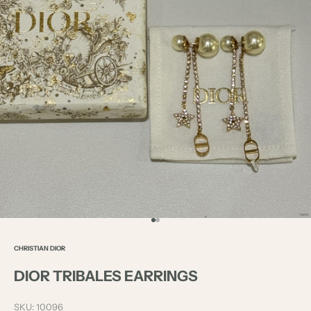
Go to item 1
Go to item 2
CHRISTIAN DIOR
DIOR TRIBALES EARRINGS
SKU: 10096