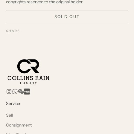
copyrights reserved to the original holder.
SOLD OUT
SHARE
Service
Sell
Consignment