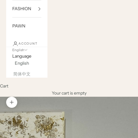
FASHION
PAWN
ACCOUNT
English
Language
English
简体中文
Cart
Your cart is empty
Zoom picture