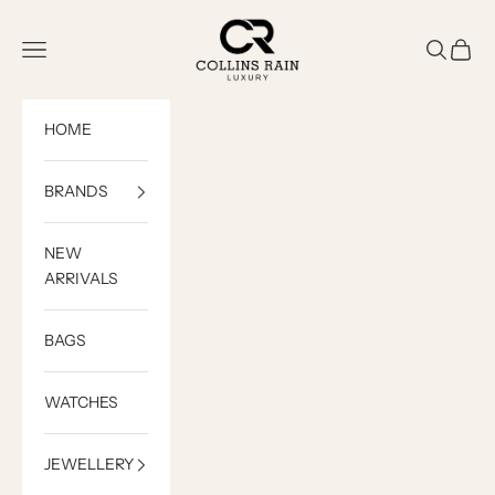
Skip to content
COLLINS RAIN
Open navigation menu
Open sea
Open c
HOME
BRANDS
NEW
ARRIVALS
BAGS
WATCHES
JEWELLERY