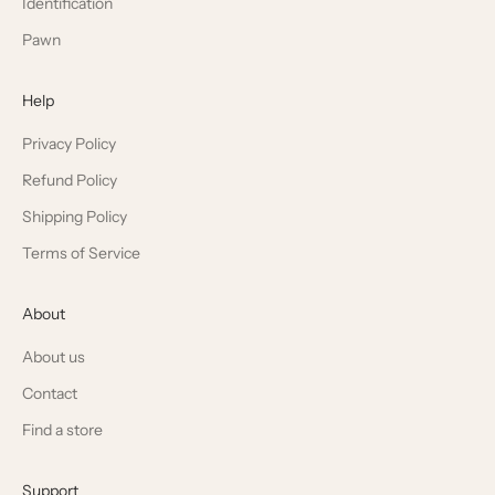
Identification
Pawn
Help
Privacy Policy
Refund Policy
Shipping Policy
Terms of Service
About
About us
Contact
Find a store
Support