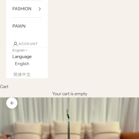
FASHION
PAWN
ACCOUNT
English
Language
English
简体中文
Cart
Your cart is empty
Zoom picture