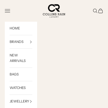
Skip to content
COLLINS RAIN
Open navigation menu
Open sea
Open c
HOME
BRANDS
NEW
ARRIVALS
BAGS
WATCHES
JEWELLERY