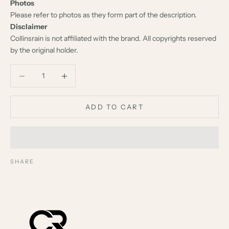
Photos
Please refer to photos as they form part of the description.
Disclaimer
Collinsrain is not affiliated with the brand. All copyrights reserved
by the original holder.
Decrease quantity
Decrease quantity
ADD TO CART
SHARE