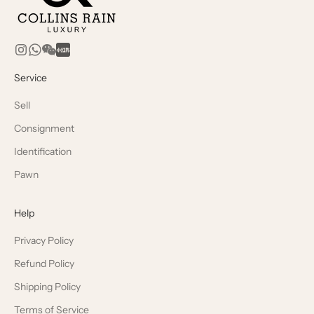
Service
Sell
Consignment
Identification
Pawn
Help
Privacy Policy
Refund Policy
Shipping Policy
Terms of Service