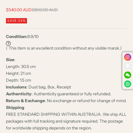
Sale price
Regular price
$540.00 AUD
$800.00 AUD
SAVE 33%
Condition:
9.9/10
( This item is an excellent condition without any visible marsk.)
Size
:
Length: 30.5 cm
Height: 21 cm
Depth: 1.5 cm
Inclusions
: Dust bag, Box, Receipt
Authenticity
: Authenticity guaranteed or fully refunded.
Return & Exchange
: No exchange or refund for change of mind.
Shipping
FREE STANDARD SHIPPING WITHIN AUSTRALIA. We ship ALL
packages with full tracking and signature required. The postage
for worldwide shipping depends on the region.