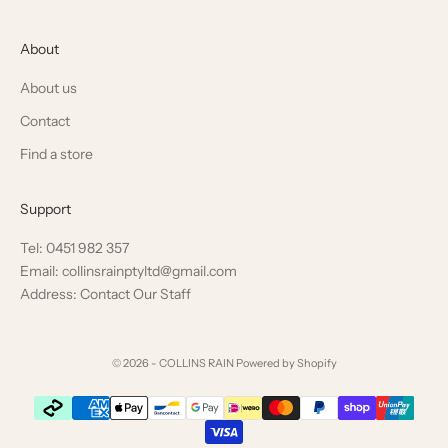
About
About us
Contact
Find a store
Support
Tel: 0451 982 357
Email: collinsrainptyltd@gmail.com
Address: Contact Our Staff
© 2026 - COLLINS RAIN
Powered by Shopify