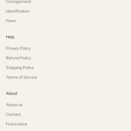
Consignment
Identification
Pawn
Help
Privacy Policy
Refund Policy
Shipping Policy
Terms of Service
About
About us
Contact
Find a store