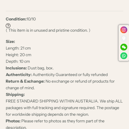
Condition:
10/10
( This item is in unused and pristine condition. )
Size:
Length: 21 cm
Height: 20 cm
Depth: 10 cm
Inclusions:
Dust bag, box.
Authenticity:
Authenticity Guaranteed or fully refunded
Return & Exchange:
No exchange or refund of products for
change of mind.
Shipping:
FREE STANDARD SHIPPING WITHIN AUSTRALIA. We ship ALL
packages with full tracking and signature required. The postage
for worldwide shipping depends on the region.
Photos:
Please refer to photos as they form part of the
description.