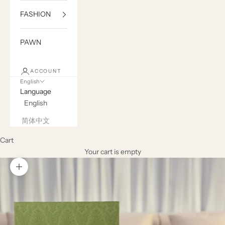
FASHION
PAWN
ACCOUNT
English
Language
English
简体中文
Cart
Your cart is empty
Zoom picture