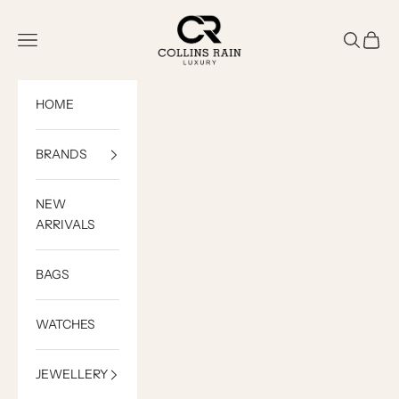
Skip to content
COLLINS RAIN
Open navigation menu
Open sea
Open c
HOME
BRANDS
NEW
ARRIVALS
BAGS
WATCHES
JEWELLERY