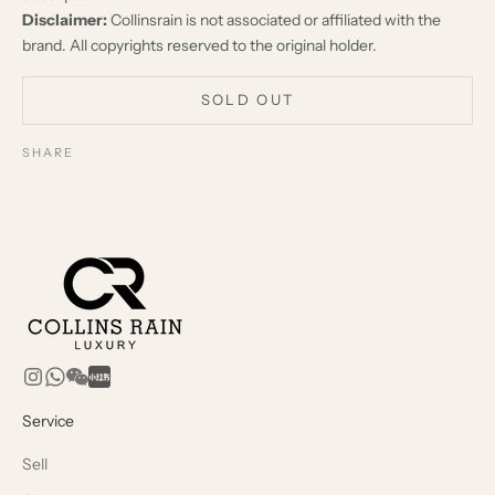
Disclaimer:
Collinsrain is not associated or affiliated with the
brand. All copyrights reserved to the original holder.
SOLD OUT
SHARE
Service
Sell