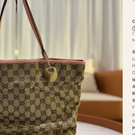
C
(
h
S
L
H
D
I
A
R
S
F
p
f
P
P