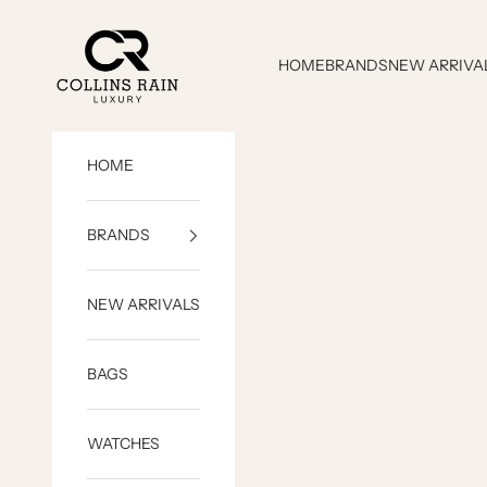
Skip to content
COLLINS RAIN
HOME
BRANDS
NEW ARRIVA
HOME
BRANDS
NEW ARRIVALS
BAGS
WATCHES