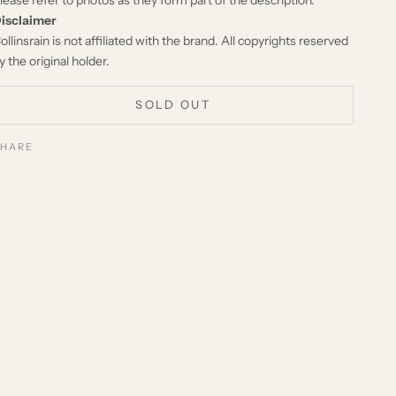
isclaimer
ollinsrain is not affiliated with the brand. All copyrights reserved
y the original holder.
SOLD OUT
SHARE