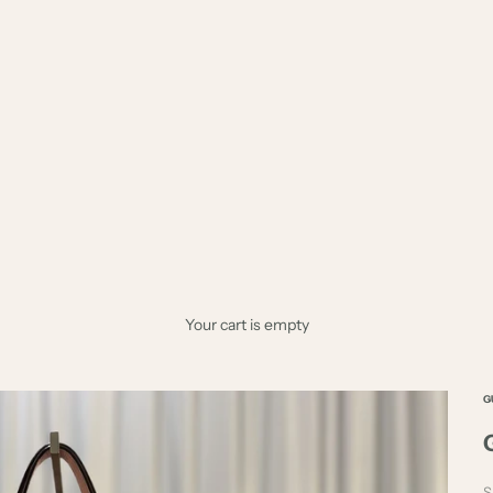
Your cart is empty
G
S