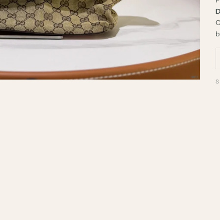
D
C
b