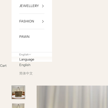
JEWELLERY
FASHION
PAWN
English
Language
English
Cart
简体中文