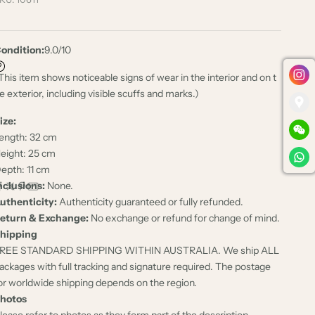
ondition:
9.0/10
This item shows noticeable signs of wear in the interior and on t
e exterior, including visible scuffs and marks.)
ize:
ength: 32 cm
eight: 25 cm
epth: 11 cm
nclusions:
None.
uthenticity:
Authenticity guaranteed or fully refunded.
eturn & Exchange:
No exchange or refund for change of mind.
hipping
REE STANDARD SHIPPING WITHIN AUSTRALIA. We ship ALL
ackages with full tracking and signature required. The postage
or worldwide shipping depends on the region.
hotos
lease refer to photos as they form part of the description.