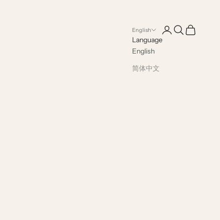
Open account pag
Open search
Open cart
English
Language
English
简体中文