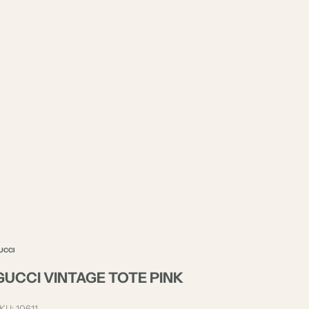
UCCI
GUCCI VINTAGE TOTE PINK
KU: 10611