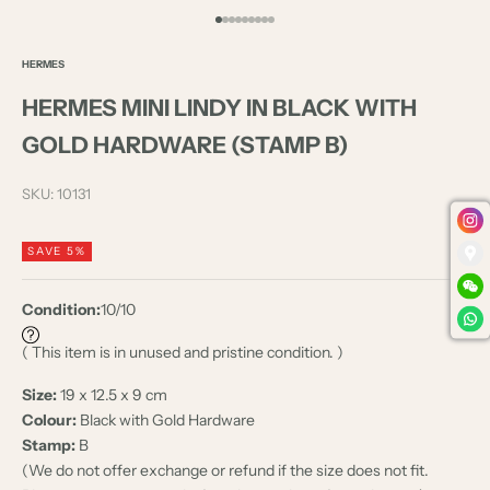
Go to item 1
Go to item 2
Go to item 3
Go to item 4
Go to item 5
Go to item 6
Go to item 7
Go to item 8
Go to item 9
HERMES
HERMES MINI LINDY IN BLACK WITH
GOLD HARDWARE (STAMP B)
SKU: 10131
SAVE 5%
Condition:
10/10
( This item is in unused and pristine condition. )
Size:
19 x 12.5 x 9 cm
Colour:
Black with Gold Hardware
Stamp:
B
(We do not offer exchange or refund if the size does not fit.