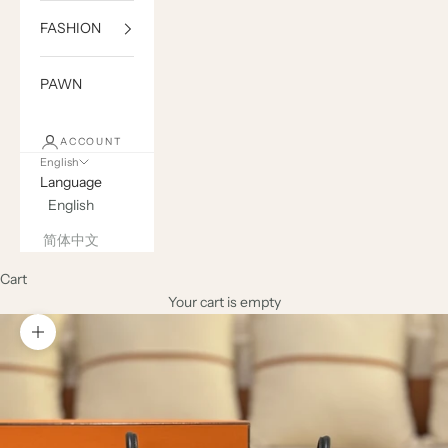
FASHION
PAWN
ACCOUNT
English
Language
English
简体中文
Cart
Your cart is empty
Zoom picture