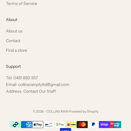
Terms of Service
About
About us
Contact
Find a store
Support
Tel: 0451 982 357
Email: collinsrainptyltd@gmail.com
Address: Contact Our Staff
© 2026 - COLLINS RAIN
Powered by Shopify