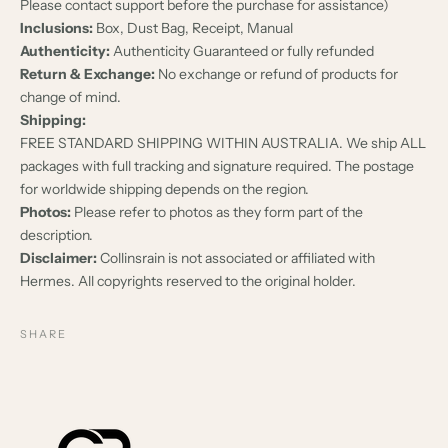
Please contact support before the purchase for assistance)
Inclusions:
Box, Dust Bag, Receipt, Manual
Authenticity:
Authenticity Guaranteed or fully refunded
Return & Exchange:
No exchange or refund of products for
change of mind.
Shipping:
FREE STANDARD SHIPPING WITHIN AUSTRALIA. We ship ALL
packages with full tracking and signature required. The postage
for worldwide shipping depends on the region.
Photos:
Please refer to photos as they form part of the
description.
Disclaimer:
Collinsrain is not associated or affiliated with
Hermes. All copyrights reserved to the original holder.
SHARE