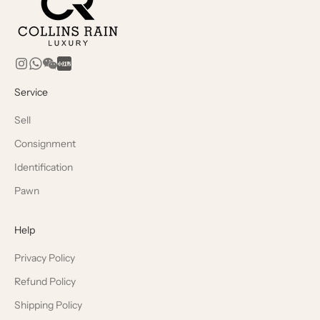
Service
Sell
Consignment
Identification
Pawn
Help
Privacy Policy
Refund Policy
Shipping Policy