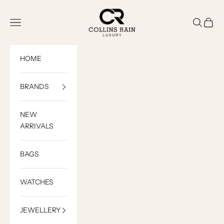
Skip to content
COLLINS RAIN
Open navigation menu
Open sea
Open c
HOME
BRANDS
NEW
ARRIVALS
BAGS
WATCHES
JEWELLERY