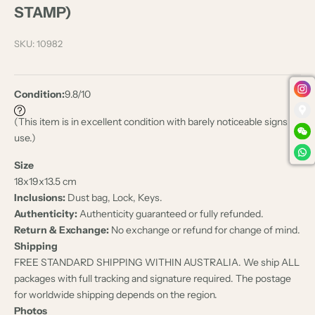
STAMP)
SKU: 10982
Condition:
9.8/10
(This item is in excellent condition with barely noticeable signs of
use.)
Size
18x
19x
13.5 cm
Inclusions:
Dust bag, Lock, Keys.
Authenticity:
Authenticity guaranteed or fully refunded.
Return & Exchange:
No exchange or refund for change of mind.
Shipping
FREE STANDARD SHIPPING WITHIN AUSTRALIA. We ship ALL
packages with full tracking and signature required. The postage
for worldwide shipping depends on the region.
Photos