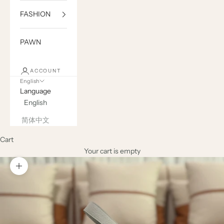
FASHION
PAWN
ACCOUNT
English
Language
English
简体中文
Cart
Your cart is empty
Zoom picture