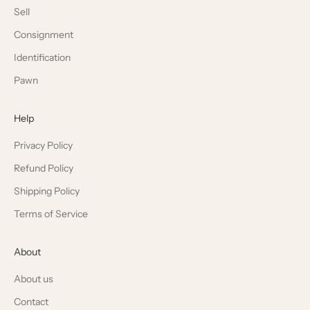
Sell
Consignment
Identification
Pawn
Help
Privacy Policy
Refund Policy
Shipping Policy
Terms of Service
About
About us
Contact