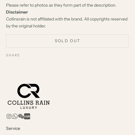
Please refer to photos as they form part of the description.
Disclaimer
Collinsrain is not affiliated with the brand. All copyrights reserved
by the original holder.
SOLD OUT
SHARE
Service