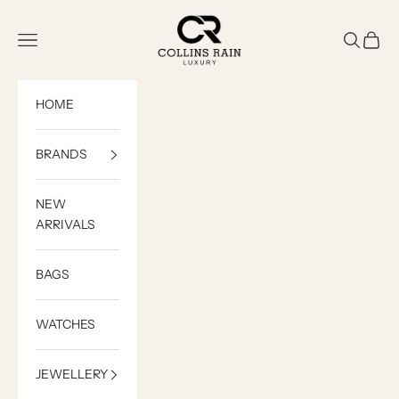
Skip to content
COLLINS RAIN
Open navigation menu
Open sea
Open c
HOME
BRANDS
NEW
ARRIVALS
BAGS
WATCHES
JEWELLERY