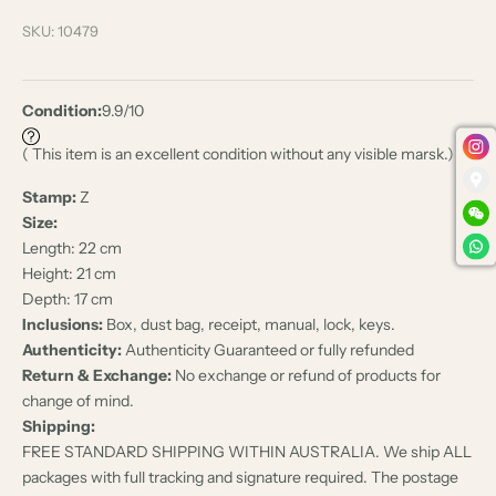
SKU: 10479
Condition:
9.9/10
( This item is an excellent condition without any visible marsk.)
Stamp:
Z
Size:
Length: 22 cm
Height: 21 cm
Depth: 17 cm
Inclusions:
Box, dust bag, receipt, manual, lock, keys.
Authenticity:
Authenticity Guaranteed or fully refunded
Return & Exchange:
No exchange or refund of products for
change of mind.
Shipping:
FREE STANDARD SHIPPING WITHIN AUSTRALIA. We ship ALL
packages with full tracking and signature required. The postage