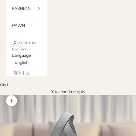
FASHION
PAWN
ACCOUNT
English
Language
English
简体中文
Cart
Your cart is empty
Zoom picture