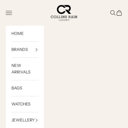
Skip to content
COLLINS RAIN
Open navigation menu
Open sea
Open c
HOME
BRANDS
NEW
ARRIVALS
BAGS
WATCHES
JEWELLERY