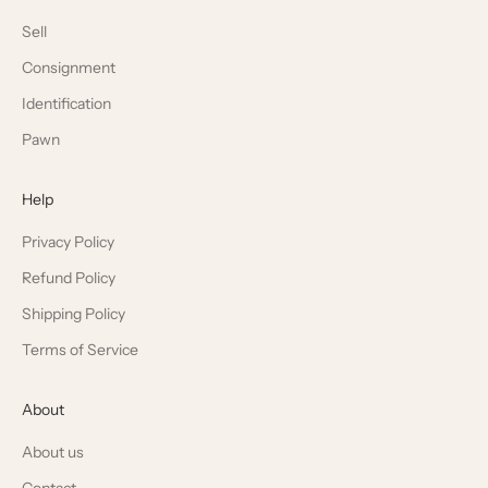
Sell
Consignment
Identification
Pawn
Help
Privacy Policy
Refund Policy
Shipping Policy
Terms of Service
About
About us
Contact