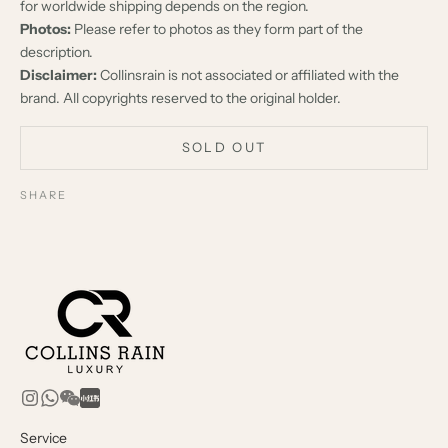
for worldwide shipping depends on the region.
Photos:
Please refer to photos as they form part of the
description.
Disclaimer:
Collinsrain is not associated or affiliated with the
brand. All copyrights reserved to the original holder.
SOLD OUT
SHARE
Service