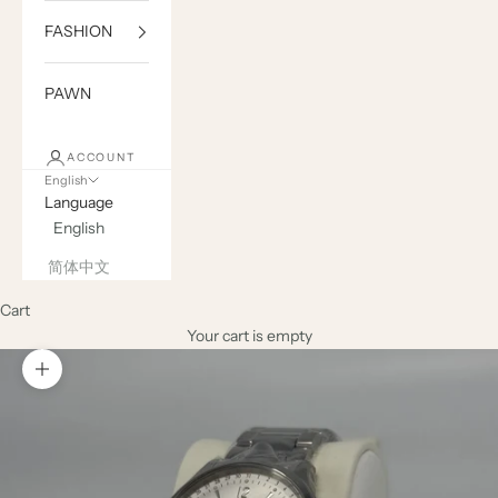
FASHION
PAWN
ACCOUNT
English
Language
English
简体中文
Cart
Your cart is empty
Zoom picture