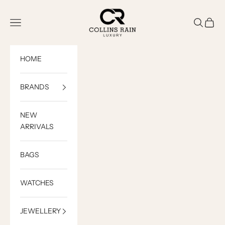
Skip to content
COLLINS RAIN
Open navigation menu
Open sea
Open c
HOME
BRANDS
NEW
ARRIVALS
BAGS
WATCHES
JEWELLERY