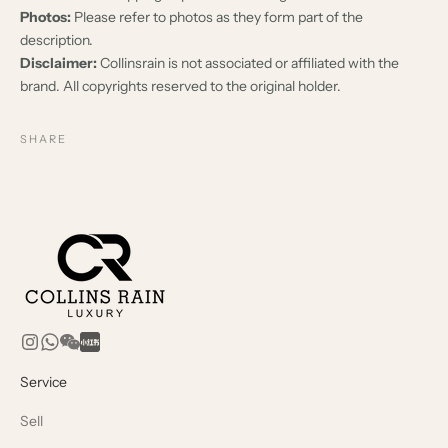
Photos:
Please refer to photos as they form part of the
description.
Disclaimer:
Collinsrain is not associated or affiliated with the
brand. All copyrights reserved to the original holder.
SHARE
Service
Sell