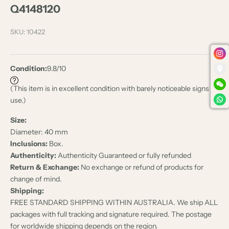
Q4148120
SKU: 10422
Condition:
9.8/10
(This item is in excellent condition with barely noticeable signs of
use.)
Size:
Diameter: 40 mm
Inclusions:
Box.
Authenticity:
Authenticity Guaranteed or fully refunded
Return & Exchange:
No exchange or refund of products for
change of mind.
Shipping:
FREE STANDARD SHIPPING WITHIN AUSTRALIA. We ship ALL
packages with full tracking and signature required. The postage
for worldwide shipping depends on the region.