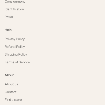
Consignment
Identification
Pawn
Help
Privacy Policy
Refund Policy
Shipping Policy
Terms of Service
About
About us
Contact
Find a store