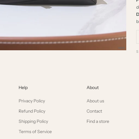
d
D
b
Help
About
Privacy Policy
About us
Refund Policy
Contact
Shipping Policy
Find a store
Terms of Service