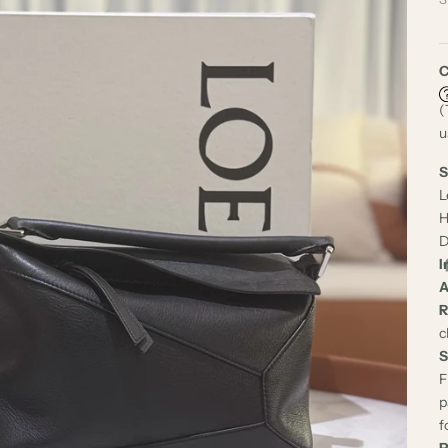
C
(
u
S
L
H
D
I
A
R
c
S
F
p
f
P