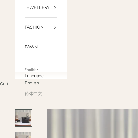
JEWELLERY
FASHION
PAWN
English
Language
English
Cart
简体中文