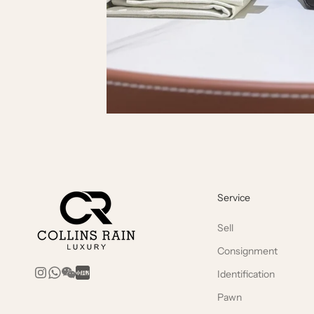
Service
Sell
Consignment
Identification
Pawn