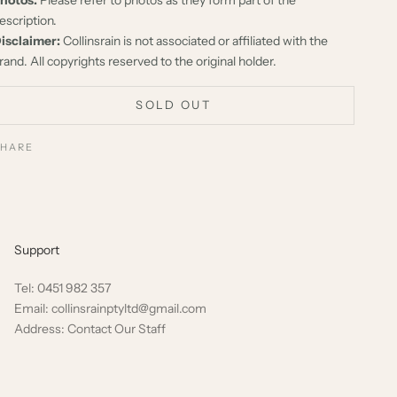
escription.
isclaimer:
Collinsrain is not associated or affiliated with the
rand. All copyrights reserved to the original holder.
SOLD OUT
SHARE
Support
Tel: 0451 982 357
Email: collinsrainptyltd@gmail.com
Address: Contact Our Staff