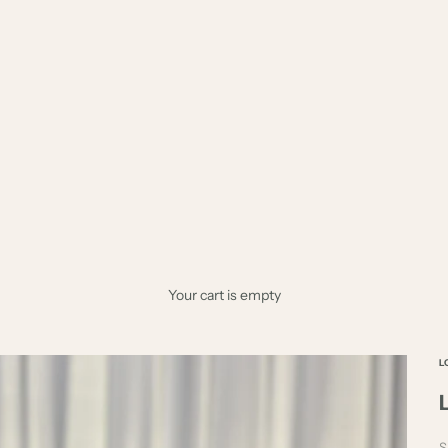
Your cart is empty
L
S