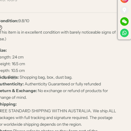
ondition:
9.8/10
This item is in excellent condition with barely noticeable signs of
se.)
ize:
ength: 24 cm
eight: 16.5 cm
epth: 10.5 cm
nclusions:
Shopping bag, box, dust bag.
uthenticity:
Authenticity Guaranteed or fully refunded
eturn & Exchange:
No exchange or refund of products for
hange of mind.
hipping:
REE STANDARD SHIPPING WITHIN AUSTRALIA. We ship ALL
ackages with full tracking and signature required. The postage
or worldwide shipping depends on the region.
hotos:
Please refer to photos as they form part of the