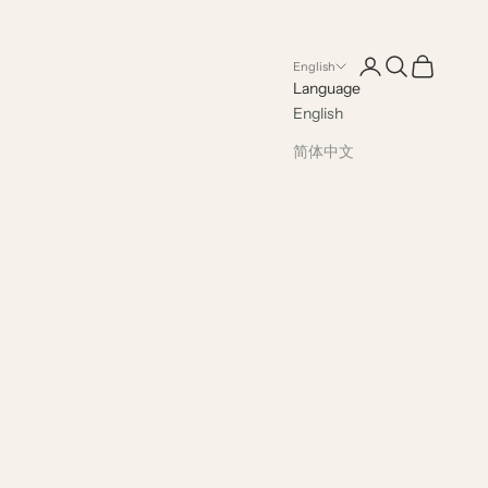
Open account pag
Open search
Open cart
English
Language
English
简体中文