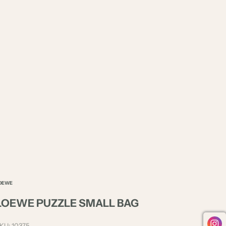
OEWE
LOEWE PUZZLE SMALL BAG
KU: 10375