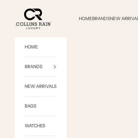
Skip to content
COLLINS RAIN
HOME
BRANDS
NEW ARRIVA
HOME
BRANDS
NEW ARRIVALS
BAGS
WATCHES