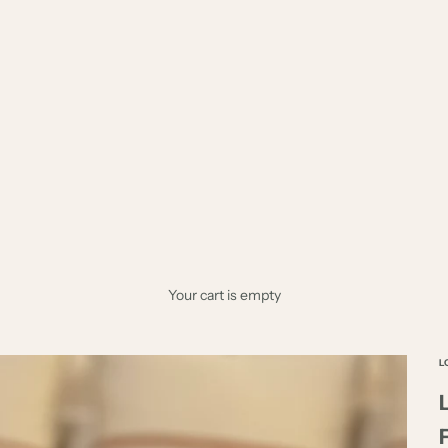
Your cart is empty
L