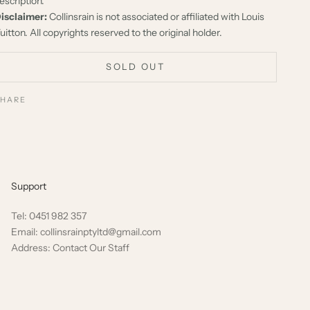
escription.
isclaimer:
Collinsrain is not associated or affiliated with Louis
uitton. All copyrights reserved to the original holder.
SOLD OUT
SHARE
Support
Tel: 0451 982 357
Email: collinsrainptyltd@gmail.com
Address: Contact Our Staff