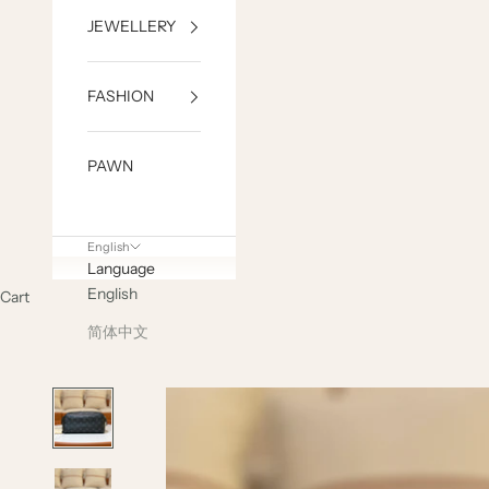
JEWELLERY
FASHION
PAWN
English
Language
English
Cart
简体中文