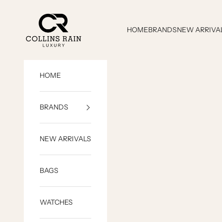
Skip to content
COLLINS RAIN
HOME
BRANDS
NEW ARRIVA
HOME
BRANDS
NEW ARRIVALS
BAGS
WATCHES