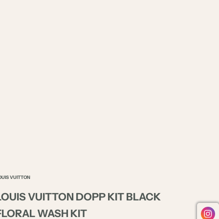
OUIS VUITTON
LOUIS VUITTON DOPP KIT BLACK
FLORAL WASH KIT