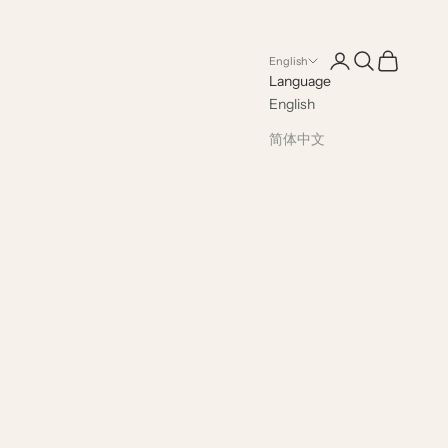
Open account pag
Open search
Open cart
English
Language
English
简体中文