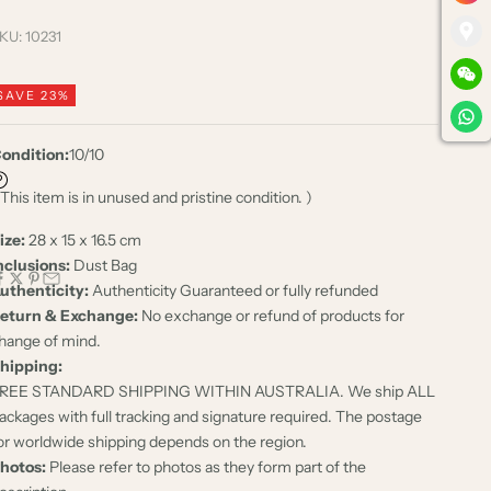
KU: 10231
SAVE 23%
ondition:
10/10
 This item is in unused and pristine condition. )
ize:
28 x 15 x 16.5 cm
nclusions:
Dust Bag
uthenticity:
Authenticity Guaranteed or fully refunded
eturn & Exchange:
No exchange or refund of products for
hange of mind.
hipping:
REE STANDARD SHIPPING WITHIN AUSTRALIA. We ship ALL
ackages with full tracking and signature required. The postage
or worldwide shipping depends on the region.
hotos:
Please refer to photos as they form part of the