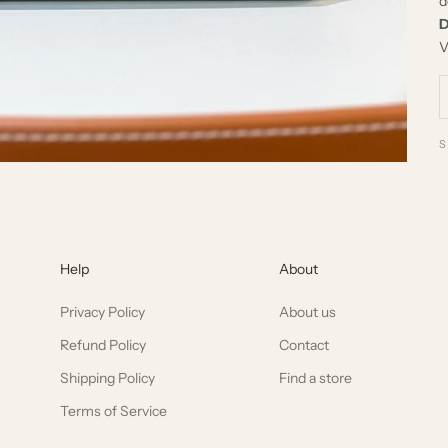
d
D
V
Help
About
Privacy Policy
About us
Refund Policy
Contact
Shipping Policy
Find a store
Terms of Service