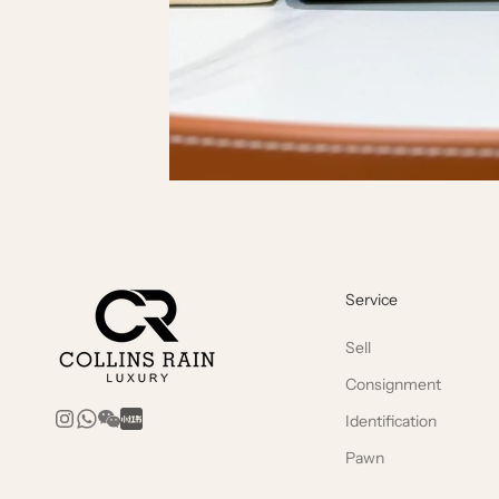
Service
Sell
Consignment
Identification
Pawn