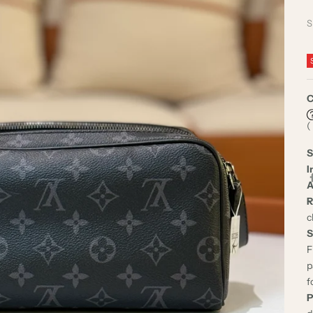
S
C
(
S
I
A
R
c
S
F
p
f
P