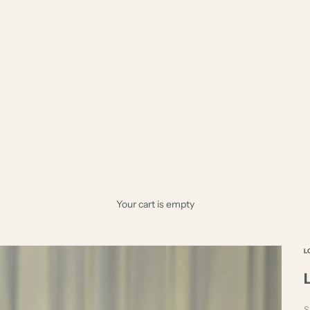
Your cart is empty
L
S