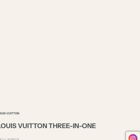
OUIS VUITTON
LOUIS VUITTON THREE-IN-ONE
KU: 10503