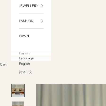
JEWELLERY
FASHION
PAWN
English
Language
English
Cart
简体中文