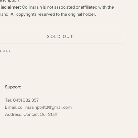
isclaimer:
Collinsrain is not associated or affiliated with the
rand. All copyrights reserved to the original holder.
SOLD OUT
SHARE
Support
Tel: 0451 982 357
Email: collinsrainptyltd@gmail.com
Address: Contact Our Staff