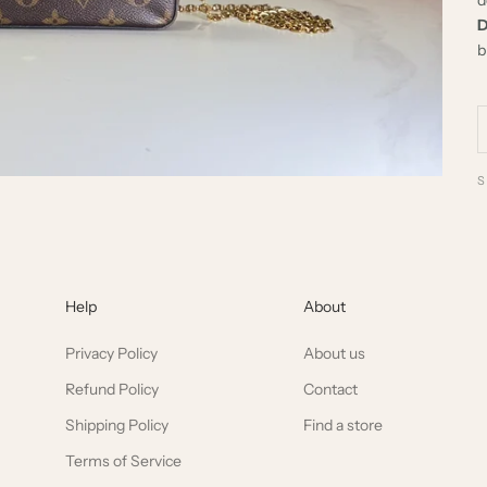
D
b
Help
About
Privacy Policy
About us
Refund Policy
Contact
Shipping Policy
Find a store
Terms of Service