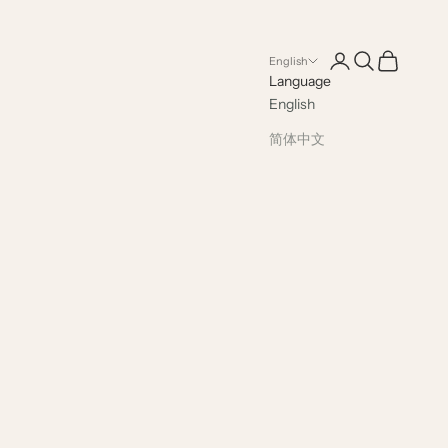
Open account pag
Open search
Open cart
English
Language
English
简体中文