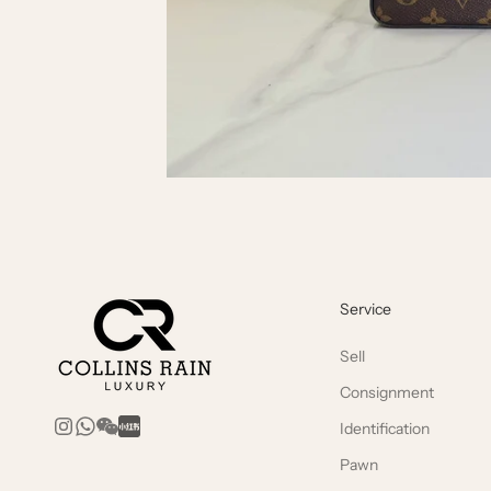
Service
Sell
Consignment
Identification
Pawn