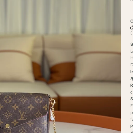
C
(
S
L
H
D
I
A
R
c
S
F
p
f
P
d