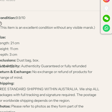
ondition:
9.9/10
 This item is an excellent condition without any visible marsk.)
ize:
ength: 21 cm
eight: 11 cm
epth: 3 cm
nclusions:
Dust bag, box.
uthenticity:
Authenticity Guaranteed or fully refunded
eturn & Exchange:
No exchange or refund of products for
hange of mind.
hipping:
REE STANDARD SHIPPING WITHIN AUSTRALIA. We ship ALL
ackages with full tracking and signature required. The postage
or worldwide shipping depends on the region.
hotos:
Please refer to photos as they form part of the
escription.