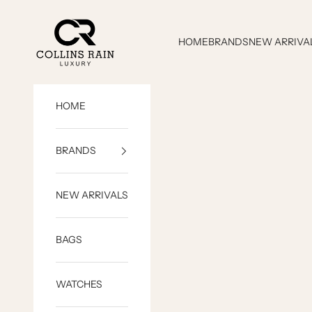
Skip to content
COLLINS RAIN
HOME
BRANDS
NEW ARRIVA
HOME
BRANDS
NEW ARRIVALS
BAGS
WATCHES