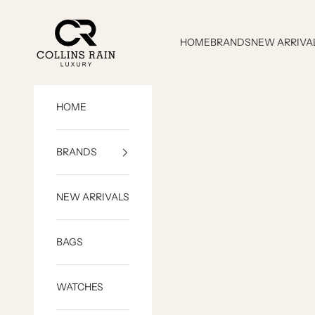
Skip to content
COLLINS RAIN
HOME
BRANDS
NEW ARRIVA
HOME
BRANDS
NEW ARRIVALS
BAGS
WATCHES