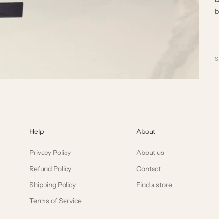
b
Help
About
Privacy Policy
About us
Refund Policy
Contact
Shipping Policy
Find a store
Terms of Service