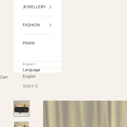
JEWELLERY
FASHION
PAWN
English
Language
English
Cart
简体中文