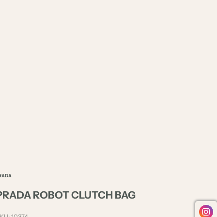
RADA
PRADA ROBOT CLUTCH BAG
KU: 10374