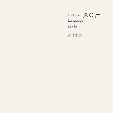
Open account pag
Open search
Open cart
English
Language
English
简体中文