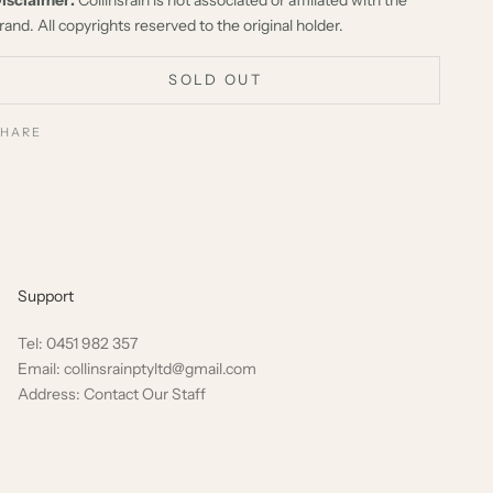
rand. All copyrights reserved to the original holder.
SOLD OUT
SHARE
Support
Tel: 0451 982 357
Email: collinsrainptyltd@gmail.com
Address: Contact Our Staff