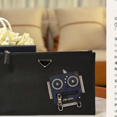
C
(
S
L
H
I
A
R
c
S
F
p
f
P
d
D