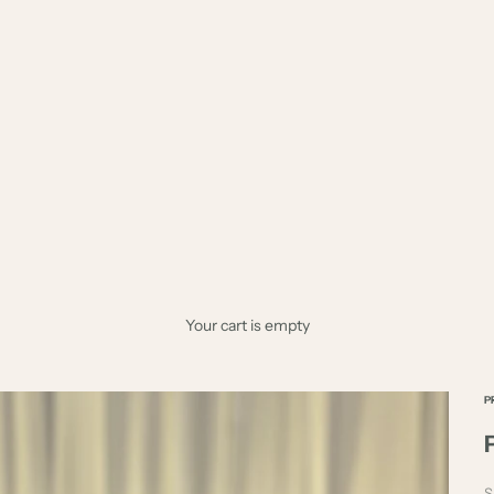
Your cart is empty
P
S