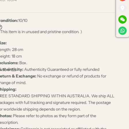
ondition:
10/10
 This item is in unused and pristine condition. )
ize:
ength: 28 cm
eight: 18 cm
nclusions:
Box.
uthenticity:
Authenticity Guaranteed or fully refunded
eturn & Exchange:
No exchange or refund of products for
hange of mind.
hipping:
REE STANDARD SHIPPING WITHIN AUSTRALIA. We ship ALL
ackages with full tracking and signature required. The postage
or worldwide shipping depends on the region.
hotos:
Please refer to photos as they form part of the
escription.
isclaimer:
Collinsrain is not associated or affiliated with the