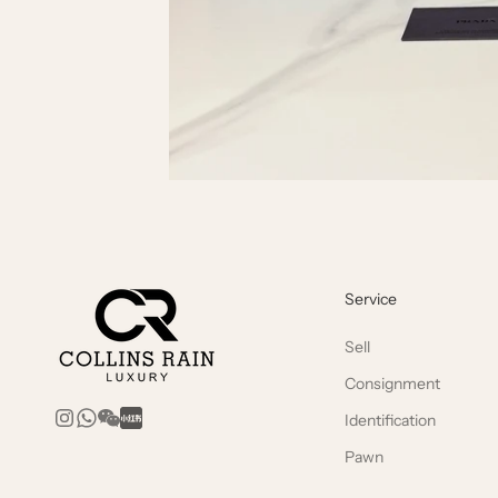
Service
Sell
Consignment
Identification
Pawn