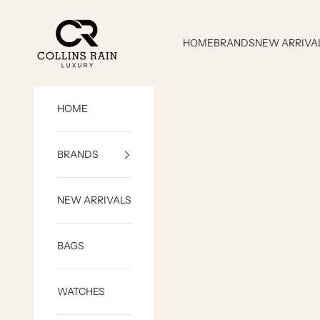
Skip to content
COLLINS RAIN
HOME
BRANDS
NEW ARRIVA
HOME
BRANDS
NEW ARRIVALS
BAGS
WATCHES