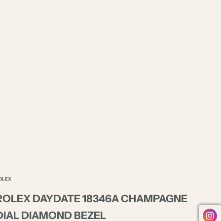
OLEX
ROLEX DAYDATE 18346A CHAMPAGNE
DIAL DIAMOND BEZEL