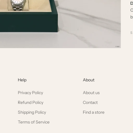
D
C
b
Help
About
Privacy Policy
About us
Refund Policy
Contact
Shipping Policy
Find a store
Terms of Service