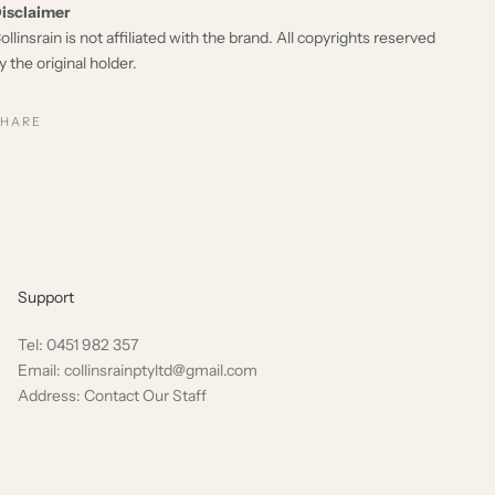
isclaimer
ollinsrain is not affiliated with the brand. All copyrights reserved
y the original holder.
SHARE
Support
Tel: 0451 982 357
Email: collinsrainptyltd@gmail.com
Address: Contact Our Staff