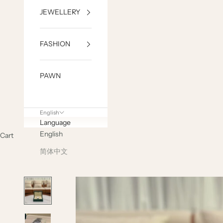
JEWELLERY
FASHION
PAWN
English
Language
English
Cart
简体中文