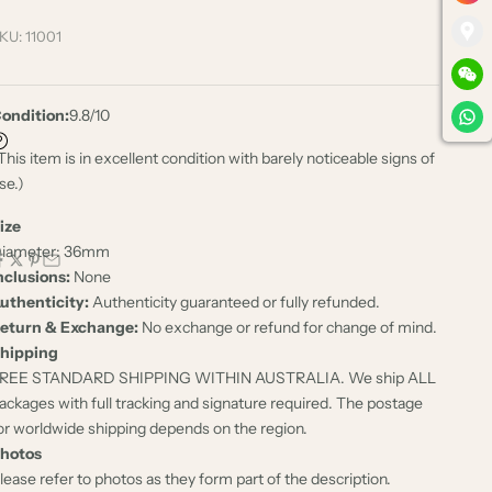
KU: 11001
ondition:
9.8/10
This item is in excellent condition with barely noticeable signs of
se.)
ize
iameter: 36mm
nclusions:
None
uthenticity:
Authenticity guaranteed or fully refunded.
eturn & Exchange:
No exchange or refund for change of mind.
hipping
REE STANDARD SHIPPING WITHIN AUSTRALIA. We ship ALL
ackages with full tracking and signature required. The postage
or worldwide shipping depends on the region.
hotos
lease refer to photos as they form part of the description.