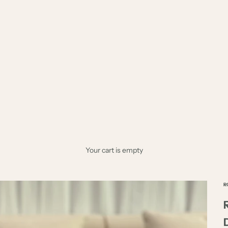
Your cart is empty
R