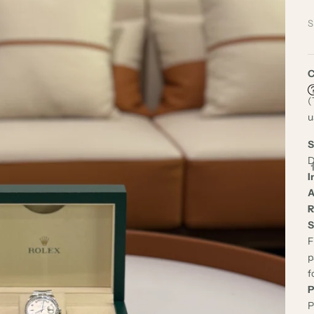
S
C
(
u
S
D
I
A
R
S
F
p
f
P
P