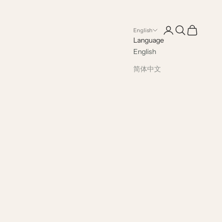
Open account pag
Open search
Open cart
English
Language
English
简体中文