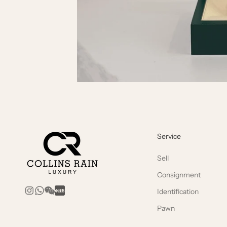
Service
Sell
Consignment
Identification
Pawn