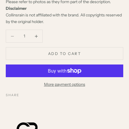
Please refer to photos as they form part of the description.
Disclaimer
Collinsrain is not affiliated with the brand. All copyrights reserved
by the original holder.
Decrease quantity
Decrease quantity
ADD TO CART
More payment options
SHARE