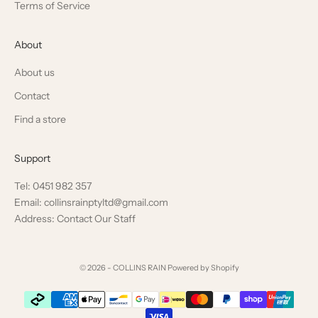
Terms of Service
About
About us
Contact
Find a store
Support
Tel: 0451 982 357
Email: collinsrainptyltd@gmail.com
Address: Contact Our Staff
© 2026 - COLLINS RAIN
Powered by Shopify