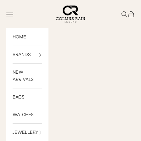
Skip to content
COLLINS RAIN
Open navigation menu
Open sea
Open c
HOME
BRANDS
NEW
ARRIVALS
BAGS
WATCHES
JEWELLERY