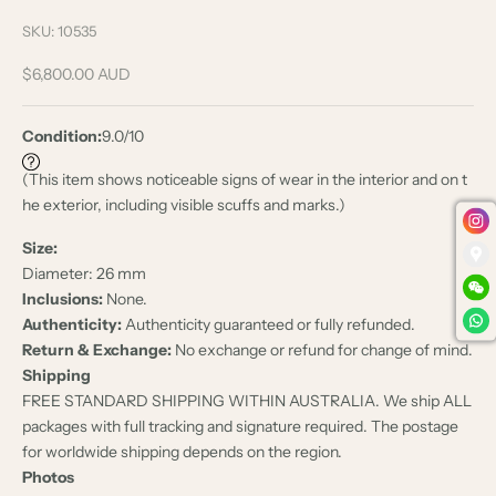
SKU: 10535
Sale price
$6,800.00 AUD
Condition:
9.0/10
(This item shows noticeable signs of wear in the interior and on t
he exterior, including visible scuffs and marks.)
Size:
Diameter: 26 mm
Inclusions:
None.
Authenticity:
Authenticity guaranteed or fully refunded.
Return & Exchange:
No exchange or refund for change of mind.
Shipping
FREE STANDARD SHIPPING WITHIN AUSTRALIA. We ship ALL
packages with full tracking and signature required. The postage
for worldwide shipping depends on the region.
Photos