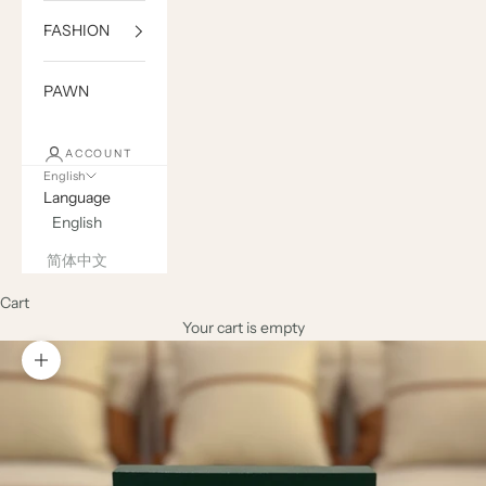
FASHION
PAWN
ACCOUNT
English
Language
English
简体中文
Cart
Your cart is empty
Zoom picture