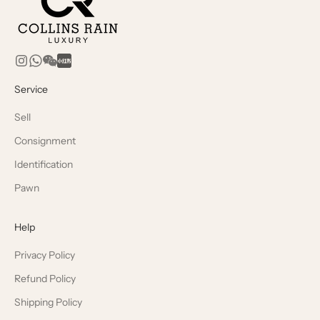
Service
Sell
Consignment
Identification
Pawn
Help
Privacy Policy
Refund Policy
Shipping Policy