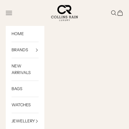
Skip to content
COLLINS RAIN
Open navigation menu
Open sea
Open c
HOME
BRANDS
NEW
ARRIVALS
BAGS
WATCHES
JEWELLERY