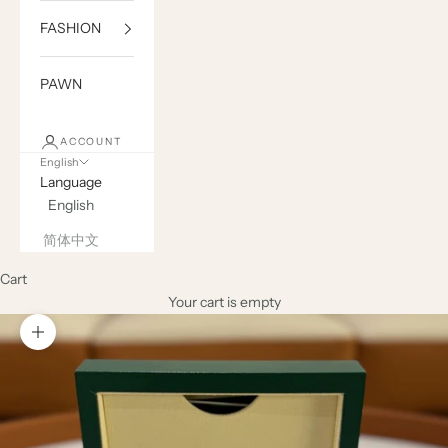
FASHION
PAWN
ACCOUNT
English
Language
English
简体中文
Cart
Your cart is empty
Zoom picture