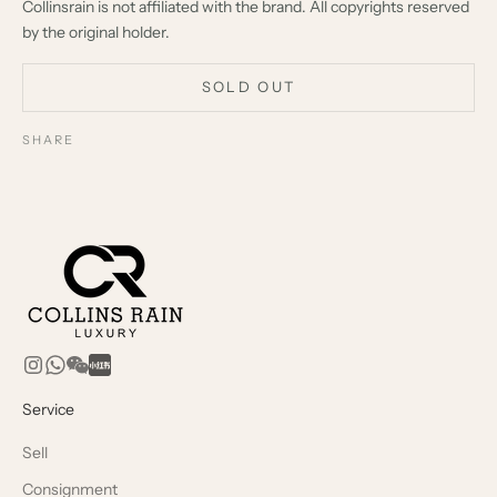
Collinsrain is not affiliated with the brand. All copyrights reserved
by the original holder.
SOLD OUT
SHARE
Service
Sell
Consignment