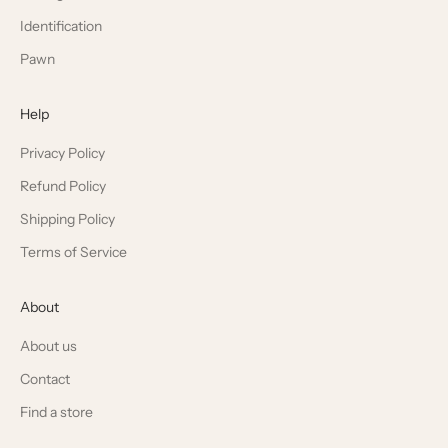
Identification
Pawn
Help
Privacy Policy
Refund Policy
Shipping Policy
Terms of Service
About
About us
Contact
Find a store