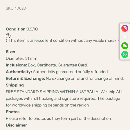
SKU: 10620
Condition:
9.9/10
( This item is an excellent condition without any visible marsk.)
Size:
Diameter: 31 mm
Inclusions:
Box, Certificate, Guarantee Card.
Authenticity:
Authenticity guaranteed or fully refunded.
Return & Exchange:
No exchange or refund for change of mind.
Shipping
FREE STANDARD SHIPPING WITHIN AUSTRALIA. We ship ALL
packages with full tracking and signature required. The postage
for worldwide shipping depends on the region.
Photos
Please refer to photos as they form part of the description.
Disclaimer