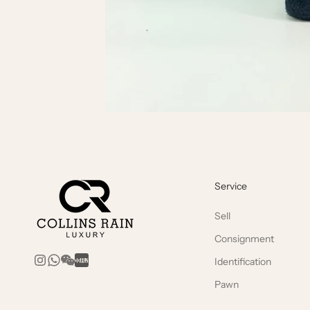
Service
Sell
Consignment
Identification
Pawn