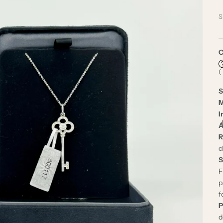
S
C
(
S
M
I
A
R
c
S
F
p
f
P
d