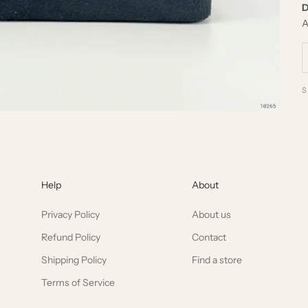
D
A
Help
About
Privacy Policy
About us
Refund Policy
Contact
Shipping Policy
Find a store
Terms of Service