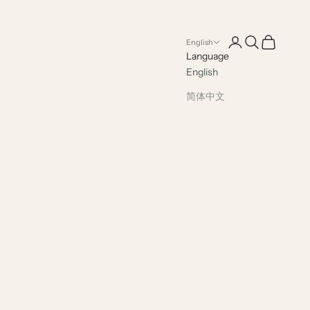
Open account pag
Open search
Open cart
English
Language
English
简体中文