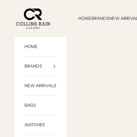
Skip to content
COLLINS RAIN
HOME
BRANDS
NEW ARRIVA
HOME
BRANDS
NEW ARRIVALS
BAGS
WATCHES