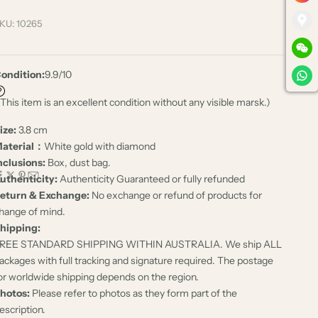
KU: 10265
ondition:
9.9/10
 This item is an excellent condition without any visible marsk.)
ize:
3.8 cm
aterial：
White gold with diamond
nclusions:
Box, dust bag.
uthenticity:
Authenticity Guaranteed or fully refunded
eturn & Exchange:
No exchange or refund of products for
hange of mind.
hipping:
REE STANDARD SHIPPING WITHIN AUSTRALIA. We ship ALL
ackages with full tracking and signature required. The postage
or worldwide shipping depends on the region.
hotos:
Please refer to photos as they form part of the
escription.