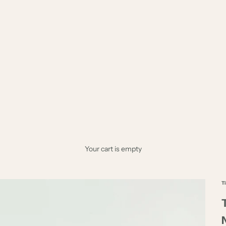
Your cart is empty
T