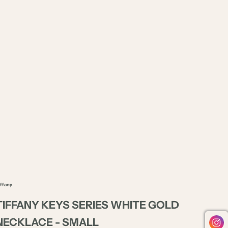
iffany
TIFFANY KEYS SERIES WHITE GOLD
NECKLACE - SMALL