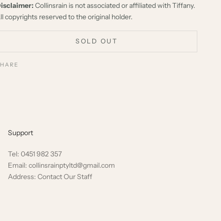
isclaimer:
Collinsrain is not associated or affiliated with Tiffany.
ll copyrights reserved to the original holder.
SOLD OUT
SHARE
Support
Tel: 0451 982 357
Email: collinsrainptyltd@gmail.com
Address: Contact Our Staff