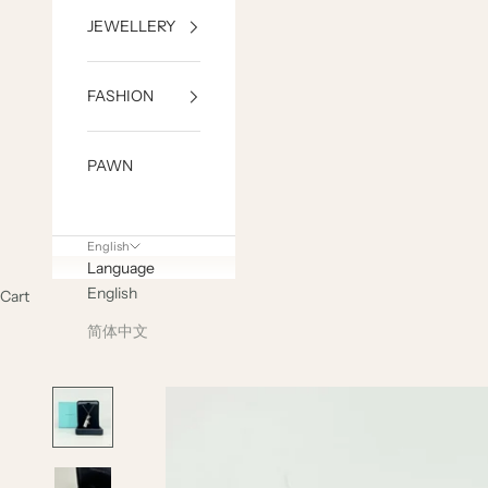
JEWELLERY
FASHION
PAWN
English
Language
English
Cart
简体中文