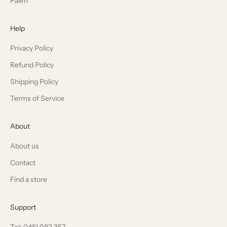
Pawn
Help
Privacy Policy
Refund Policy
Shipping Policy
Terms of Service
About
About us
Contact
Find a store
Support