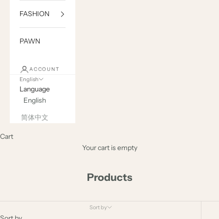
FASHION
PAWN
ACCOUNT
English
Language
English
简体中文
Cart
Your cart is empty
Products
Sort by
Sort by