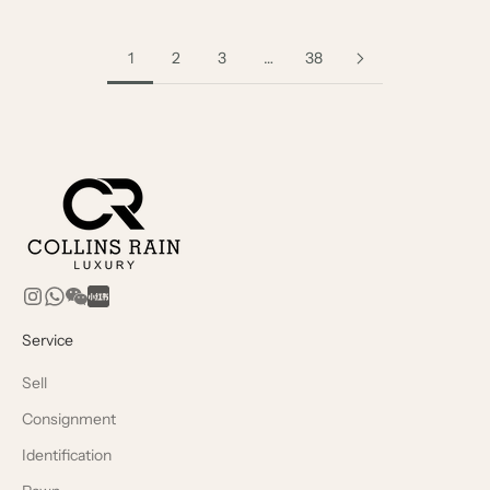
1
2
3
…
38
Service
Sell
Consignment
Identification