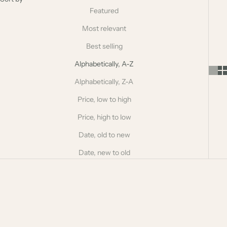
Featured
Most relevant
Best selling
Alphabetically, A-Z
Alphabetically, Z-A
Price, low to high
Price, high to low
Date, old to new
Date, new to old