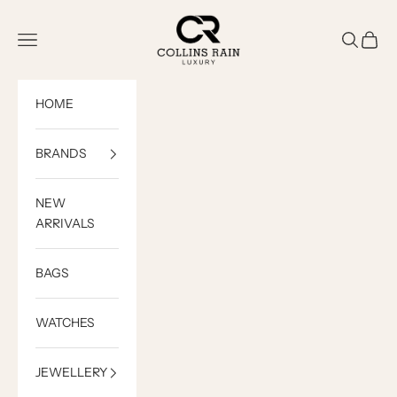
Skip to content
COLLINS RAIN
Open navigation menu
Open sea
Open c
HOME
BRANDS
NEW
ARRIVALS
BAGS
WATCHES
JEWELLERY